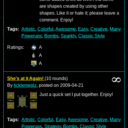
are shapes created by using other
shapes. Like it or hate it; please leave a
comment. Enjoy!
Tags:
Artistic
,
Colorful
,
Awesome
,
Easy
,
Creative
,
Many
Powerups
,
Bombs
,
Sparkly
,
Classic Style
Ratings:
A
A
A
She's at it Again!
(10 rounds)
By
ticklemeplz
, posted on
2009-04-21
Just a quick set I put together. Enjoy!
Tags:
Artistic
,
Colorful
,
Easy
,
Awesome
,
Creative
,
Many
Powerups
,
Strategy
,
Bombs
,
Classic Style