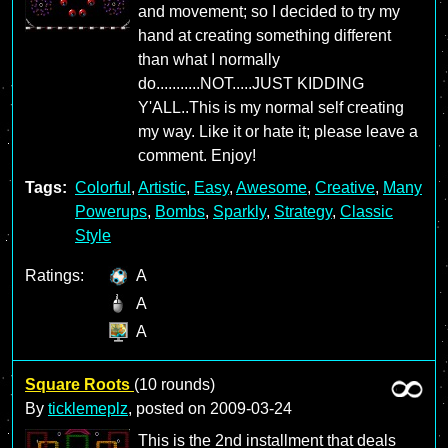
and movement; so I decided to try my
hand at creating something different
than what I normally
do...........NOT.....JUST KIDDING
Y'ALL..This is my normal self creating
my way. Like it or hate it; please leave a
comment. Enjoy!
Tags:
Colorful
,
Artistic
,
Easy
,
Awesome
,
Creative
,
Many
Powerups
,
Bombs
,
Sparkly
,
Strategy
,
Classic
Style
Ratings:
A
A
A
Square Roots
(10 rounds)
By
ticklemeplz
, posted on
2009-03-24
This is the 2nd installment that deals