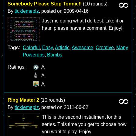
Somebody Please Stop Tonnie!!
(10 rounds)
By
ticklemeplz
, posted on
2009-04-16
Just me doing what I do best. Like it or
hate; please leave a comment. Enjoy!
Tags:
Colorful
,
Easy
,
Artistic
,
Awesome
,
Creative
,
Many
Powerups
,
Bombs
Ratings:
A
A
A
Ring Master 2
(10 rounds)
By
ticklemeplz
, posted on
2011-06-02
This is the second installment for this
series. This time you get to choose how
you want to play. Enjoy!