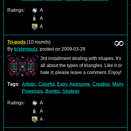
Ratings:
A
A
A
Tri-pods
(10 rounds)
By
ticklemeplz
, posted on
2009-03-28
3rd installment dealing with shapes. It's
all about the types of triangles. Like it or
hate it; please leave a comment. Enjoy!
Tags:
Artistic
,
Colorful
,
Easy
,
Awesome
,
Creative
,
Many
Powerups
,
Bombs
,
Strategy
Ratings:
A
A
A