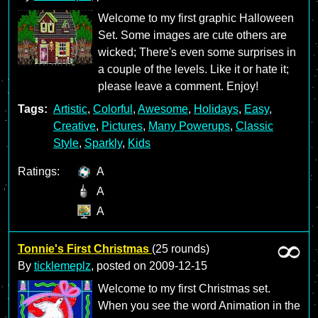
Welcome to my first graphic Halloween
Set. Some images are cute others are
wicked; There's even some surprises in
a couple of the levels. Like it or hate it;
please leave a comment. Enjoy!
Tags:
Artistic
,
Colorful
,
Awesome
,
Holidays
,
Easy
,
Creative
,
Pictures
,
Many Powerups
,
Classic
Style
,
Sparkly
,
Kids
Ratings:
A
A
A
Tonnie's First Christmas
(25 rounds)
By
ticklemeplz
, posted on
2009-12-15
Welcome to my first Christmas set.
When you see the word Animation in the