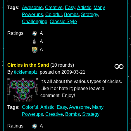
Tags:
Awesome
,
Creative
,
Easy
,
Artistic
,
Many
Powerups
,
Colorful
,
Bombs
,
Strategy
,
Challenging
,
Classic Style
Ratings:
A
A
A
Circles in the Sand
(10 rounds)
By
ticklemeplz
, posted on
2009-03-21
It's all about the various types of circles.
Like it or hate it; please leave a
comment. Enjoy!
Tags:
Colorful
,
Artistic
,
Easy
,
Awesome
,
Many
Powerups
,
Creative
,
Bombs
,
Strategy
Ratings:
A