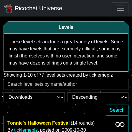
Ricochet Universe
Levels
These level sets include a great variety of levels. Some
may have levels that are extremely difficult, some may
finish themselves with no user interaction, and some
may have dozens of rings on a single level.
Showing 1-10 of 77 level sets created by ticklemeplz
Search
Tonnie's Halloween Festival
(14 rounds)
By
ticklemeplz
, posted on
2009-10-30