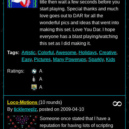
title then wait a few seconds before you
start playing. Special thanks and much
love goes out to DAR for all the
wonderful pics and ideas that went into
making this set. Love You Dar. I hope
everyone has a blast playing/watching
this set as I did making it.
Tags:
Artistic
,
Colorful
,
Awesome
,
Holidays
,
Creative
,
Easy
,
Pictures
,
Many Powerups
,
Sparkly
,
Kids
Ratings:
A
A
A
Loco-Motions
(10 rounds)
By
ticklemeplz
, posted on
2009-04-10
Someone once stated that I have a
reputation for having lots of scripting