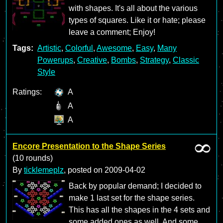
with shapes. It's all about the various
types of squares. Like it or hate; please
leave a comment; Enjoy!
Tags:
Artistic
,
Colorful
,
Awesome
,
Easy
,
Many
Powerups
,
Creative
,
Bombs
,
Strategy
,
Classic
Style
Ratings:
A
A
A
Encore Presentation to the Shape Series
(10 rounds)
By
ticklemeplz
, posted on
2009-04-02
Back by popular demand; I decided to
make 1 last set for the shape series.
This has all the shapes in the 4 sets and
some added ones as well. And some