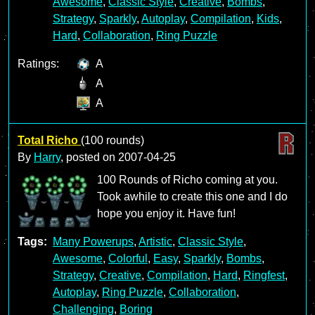
Awesome
,
Classic Style
,
Creative
,
Bombs
,
Strategy
,
Sparkly
,
Autoplay
,
Compilation
,
Kids
,
Hard
,
Collaboration
,
Ring Puzzle
Ratings:
A
A
A
Total Richo
(100 rounds)
By
Harry
, posted on
2007-04-25
100 Rounds of Richo coming at you.
Took awhile to create this one and I do
hope you enjoy it. Have fun!
Tags:
Many Powerups
,
Artistic
,
Classic Style
,
Awesome
,
Colorful
,
Easy
,
Sparkly
,
Bombs
,
Strategy
,
Creative
,
Compilation
,
Hard
,
Ringfest
,
Autoplay
,
Ring Puzzle
,
Collaboration
,
Challenging
,
Boring