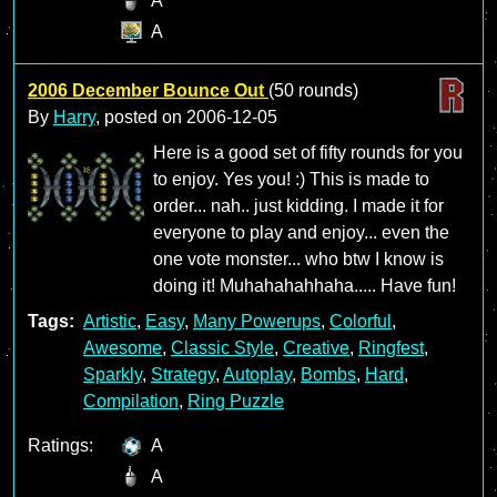
A
A
2006 December Bounce Out
(50 rounds)
By
Harry
, posted on
2006-12-05
Here is a good set of fifty rounds for you
to enjoy. Yes you! :) This is made to
order... nah.. just kidding. I made it for
everyone to play and enjoy... even the
one vote monster... who btw I know is
doing it! Muhahahahhaha..... Have fun!
Tags:
Artistic
,
Easy
,
Many Powerups
,
Colorful
,
Awesome
,
Classic Style
,
Creative
,
Ringfest
,
Sparkly
,
Strategy
,
Autoplay
,
Bombs
,
Hard
,
Compilation
,
Ring Puzzle
Ratings:
A
A