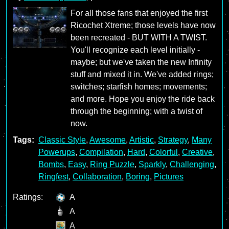
For all those fans that enjoyed the first
Ricochet Xtreme; those levels have now
been recreated - BUT WITH A TWIST.
You'll recognize each level initially -
maybe; but we've taken the new Infinity
stuff and mixed it in. We've added rings;
switches; starfish homes; movements;
and more. Hope you enjoy the ride back
through the beginning; with a twist of
now.
Tags:
Classic Style
,
Awesome
,
Artistic
,
Strategy
,
Many
Powerups
,
Compilation
,
Hard
,
Colorful
,
Creative
,
Bombs
,
Easy
,
Ring Puzzle
,
Sparkly
,
Challenging
,
Ringfest
,
Collaboration
,
Boring
,
Pictures
Ratings:
A
A
A