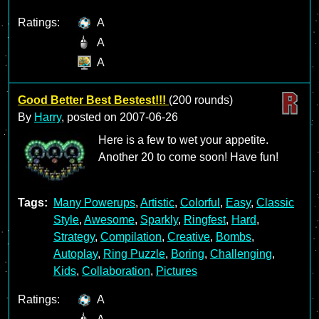
Ratings:
A
A
A
Good Better Best Bestest!!!
(200 rounds)
By
Harry
, posted on
2007-06-26
Here is a few to wet your appetite.
Another 20 to come soon! Have fun!
Tags:
Many Powerups
,
Artistic
,
Colorful
,
Easy
,
Classic
Style
,
Awesome
,
Sparkly
,
Ringfest
,
Hard
,
Strategy
,
Compilation
,
Creative
,
Bombs
,
Autoplay
,
Ring Puzzle
,
Boring
,
Challenging
,
Kids
,
Collaboration
,
Pictures
Ratings:
A