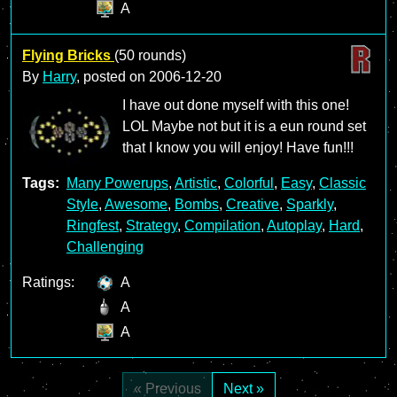
A
Flying Bricks
(50 rounds)
By
Harry
, posted on
2006-12-20
I have out done myself with this one!
LOL Maybe not but it is a eun round set
that I know you will enjoy! Have fun!!!
Tags:
Many Powerups
,
Artistic
,
Colorful
,
Easy
,
Classic
Style
,
Awesome
,
Bombs
,
Creative
,
Sparkly
,
Ringfest
,
Strategy
,
Compilation
,
Autoplay
,
Hard
,
Challenging
Ratings:
A
A
A
« Previous
Next »