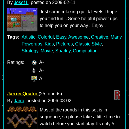
By
Josef L
, posted on
2009-02-11
Just some relaxing quick levels I hope
you find fun .. Some helpful power ups
to help you on your way . Enjoy .
Tags:
Artistic
,
Colorful
,
Easy
,
Awesome
,
Creative
,
Many
Powerups
,
Kids
,
Pictures
,
Classic Style
,
Strategy
,
Movie
,
Sparkly
,
Compilation
Ratings:
A-
A-
A
Jarros Quatro
(25 rounds)
By
Jarro
, posted on
2006-03-02
Most of the rounds in this set is in
sequence; so please take a little time to
watch before you start play. Its only 5