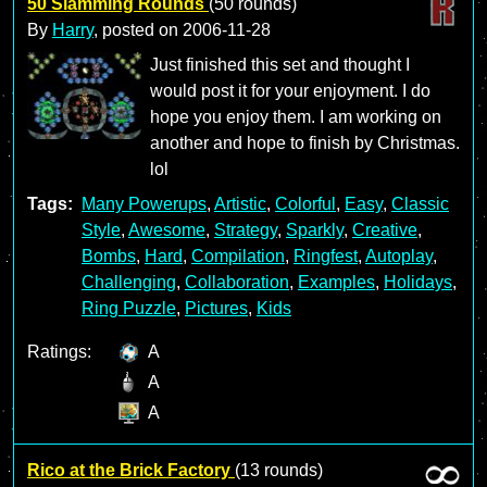
50 Slamming Rounds
(50 rounds)
By
Harry
, posted on
2006-11-28
Just finished this set and thought I
would post it for your enjoyment. I do
hope you enjoy them. I am working on
another and hope to finish by Christmas.
lol
Tags:
Many Powerups
,
Artistic
,
Colorful
,
Easy
,
Classic
Style
,
Awesome
,
Strategy
,
Sparkly
,
Creative
,
Bombs
,
Hard
,
Compilation
,
Ringfest
,
Autoplay
,
Challenging
,
Collaboration
,
Examples
,
Holidays
,
Ring Puzzle
,
Pictures
,
Kids
Ratings:
A
A
A
Rico at the Brick Factory
(13 rounds)