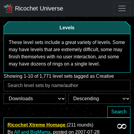
Ricochet Universe
Levels
These level sets include a great variety of levels. Some
may have levels that are extremely difficult, some may
finish themselves with no user interaction, and some
may have dozens of rings on a single level.
Showing 1-10 of 1,771 level sets tagged as Creative
Search
Ricochet Xtreme Homage
(211 rounds)
By
Alf and BigMama
, posted on
2007-07-28