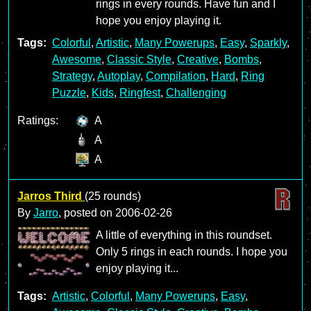
rings in every rounds. Have fun and I
hope you enjoy playing it.
Tags:
Colorful
,
Artistic
,
Many Powerups
,
Easy
,
Sparkly
,
Awesome
,
Classic Style
,
Creative
,
Bombs
,
Strategy
,
Autoplay
,
Compilation
,
Hard
,
Ring
Puzzle
,
Kids
,
Ringfest
,
Challenging
Ratings:
A
A
A
Jarros Third
(25 rounds)
By
Jarro
, posted on
2006-02-26
A little of everything in this roundset.
Only 5 rings in each rounds. I hope you
enjoy playing it...
Tags:
Artistic
,
Colorful
,
Many Powerups
,
Easy
,