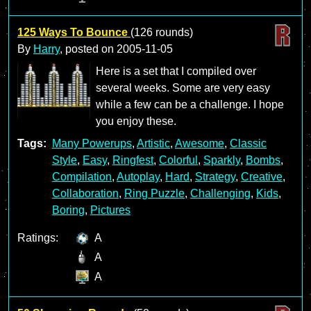
125 Ways To Bounce
(126 rounds)
By
Harry
, posted on
2005-11-05
Here is a set that I compiled over
several weeks. Some are very easy
while a few can be a challenge. I hope
you enjoy these.
Tags:
Many Powerups
,
Artistic
,
Awesome
,
Classic
Style
,
Easy
,
Ringfest
,
Colorful
,
Sparkly
,
Bombs
,
Compilation
,
Autoplay
,
Hard
,
Strategy
,
Creative
,
Collaboration
,
Ring Puzzle
,
Challenging
,
Kids
,
Boring
,
Pictures
Ratings:
A
A
A