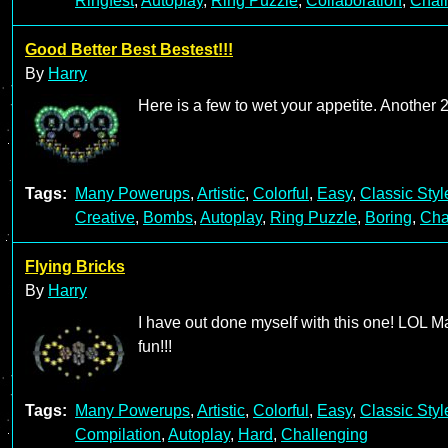
Ringfest
,
Autoplay
,
Ring Puzzle
,
Collaboration
,
Chal
Good Better Best Bestest!!!
By
Harry
Here is a few to wet your appetite. Another
Tags:
Many Powerups
,
Artistic
,
Colorful
,
Easy
,
Classic Styl
Creative
,
Bombs
,
Autoplay
,
Ring Puzzle
,
Boring
,
Cha
Flying Bricks
By
Harry
I have out done myself with this one! LOL Ma
fun!!!
Tags:
Many Powerups
,
Artistic
,
Colorful
,
Easy
,
Classic Styl
Compilation
,
Autoplay
,
Hard
,
Challenging