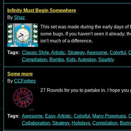
Infinity Must Begin Somewhere
By
Shaz
This set was made during the early days of 
some bugs. If you haven't seen it already; th
isn't much of a difference.
Tags:
Classic Style
,
Artistic
,
Strategy
,
Awesome
,
Colorful
,
C
Compilation
,
Bombs
,
Kids
,
Autoplay
,
Sparkly
Some more
By
CCForbes
27 Rounds for you to partake in. I hope you
Tags:
Awesome
,
Easy
,
Artistic
,
Colorful
,
Many Powerups
,
C
Collaboration
,
Strategy
,
Holidays
,
Compilation
,
Bori