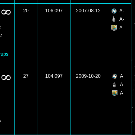
20
106,097
2007-08-12
A-
A-
x
A-
re
rups
,
27
104,097
2009-10-20
A
A
A
,