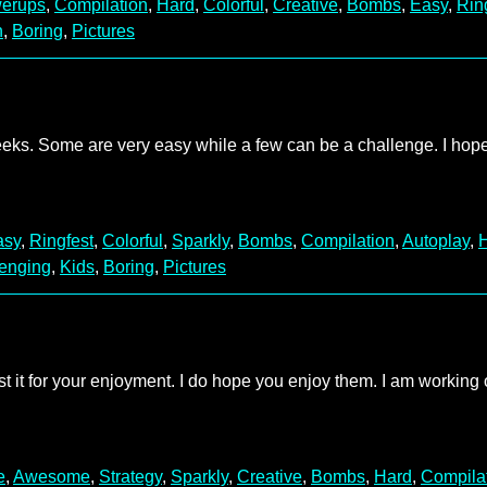
erups
,
Compilation
,
Hard
,
Colorful
,
Creative
,
Bombs
,
Easy
,
Rin
n
,
Boring
,
Pictures
weeks. Some are very easy while a few can be a challenge. I hop
asy
,
Ringfest
,
Colorful
,
Sparkly
,
Bombs
,
Compilation
,
Autoplay
,
enging
,
Kids
,
Boring
,
Pictures
ost it for your enjoyment. I do hope you enjoy them. I am working
e
,
Awesome
,
Strategy
,
Sparkly
,
Creative
,
Bombs
,
Hard
,
Compila