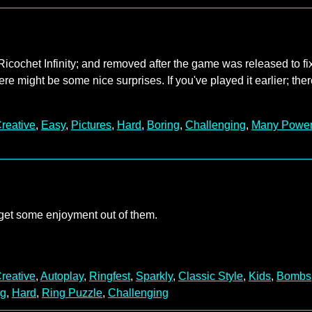
Ricochet Infinity; and removed after the game was released to fi
ere might be some nice surprises. If you've played it earlier; the
reative
,
Easy
,
Pictures
,
Hard
,
Boring
,
Challenging
,
Many Powe
 get some enjoyment out of them.
reative
,
Autoplay
,
Ringfest
,
Sparkly
,
Classic Style
,
Kids
,
Bombs
ng
,
Hard
,
Ring Puzzle
,
Challenging