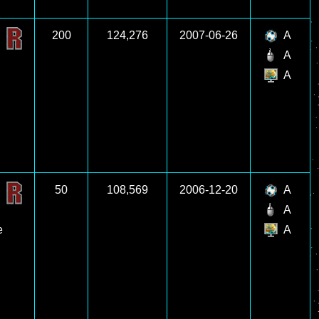
200
124,276
2007-06-26
A
A
A
50
108,569
2006-12-20
A
A
e
A