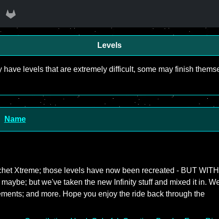
Levels
y have levels that are extremely difficult, some may finish the
Name
icochet Xtreme; those levels have now been recreated - BUT WITH
- maybe; but we've taken the new Infinity stuff and mixed it in. W
ements; and more. Hope you enjoy the ride back through the