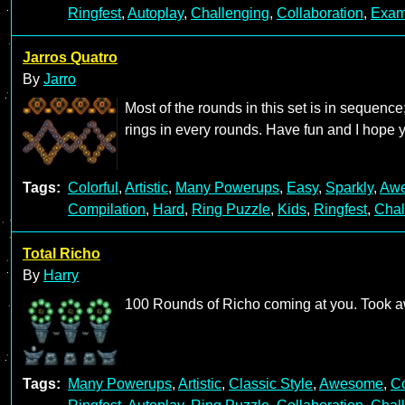
Ringfest
,
Autoplay
,
Challenging
,
Collaboration
,
Exam
Jarros Quatro
By
Jarro
Most of the rounds in this set is in sequence;
rings in every rounds. Have fun and I hope y
Tags:
Colorful
,
Artistic
,
Many Powerups
,
Easy
,
Sparkly
,
Aw
Compilation
,
Hard
,
Ring Puzzle
,
Kids
,
Ringfest
,
Chal
Total Richo
By
Harry
100 Rounds of Richo coming at you. Took awh
Tags:
Many Powerups
,
Artistic
,
Classic Style
,
Awesome
,
Co