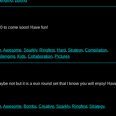
lenging
,
Boring
 20 to come soon! Have fun!
e
,
Awesome
,
Sparkly
,
Ringfest
,
Hard
,
Strategy
,
Compilation
,
llenging
,
Kids
,
Collaboration
,
Pictures
ybe not but it is a eun round set that I know you will enjoy! Hav
e
,
Awesome
,
Bombs
,
Creative
,
Sparkly
,
Ringfest
,
Strategy
,