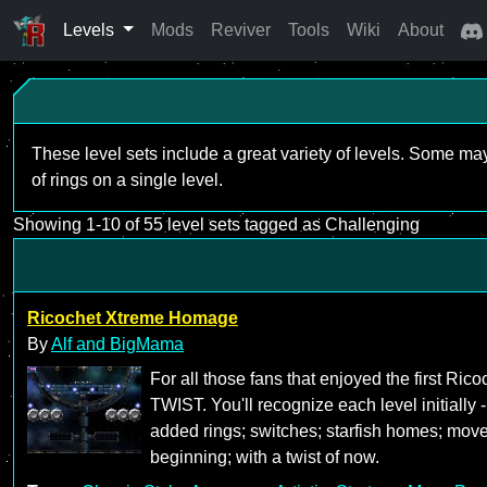
Levels
Mods
Reviver
Tools
Wiki
About
These level sets include a great variety of levels. Some ma
of rings on a single level.
Showing 1-10 of 55 level sets tagged as Challenging
Ricochet Xtreme Homage
By
Alf and BigMama
For all those fans that enjoyed the first R
TWIST. You'll recognize each level initially 
added rings; switches; starfish homes; mov
beginning; with a twist of now.