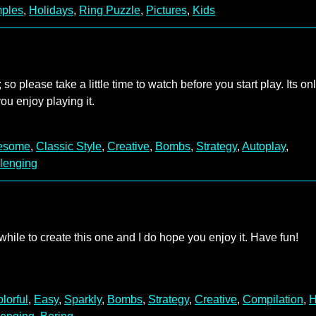
ples
,
Holidays
,
Ring Puzzle
,
Pictures
,
Kids
 so please take a little time to watch before you start play. Its on
ou enjoy playing it.
esome
,
Classic Style
,
Creative
,
Bombs
,
Strategy
,
Autoplay
,
lenging
ile to create this one and I do hope you enjoy it. Have fun!
lorful
,
Easy
,
Sparkly
,
Bombs
,
Strategy
,
Creative
,
Compilation
,
H