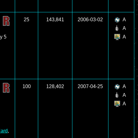
25
143,841
2006-03-02
A
A
ly 5
A
100
128,402
2007-04-25
A
A
A
ard
,