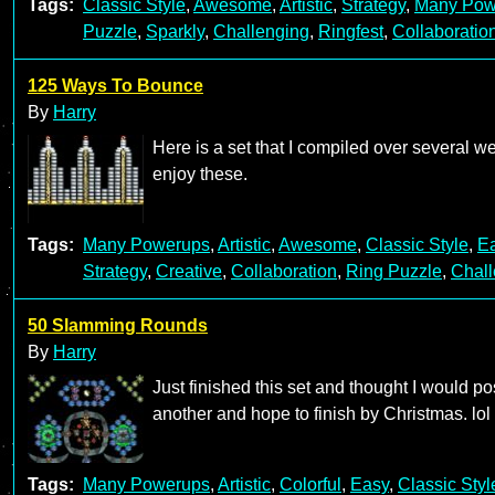
Tags:
Classic Style
,
Awesome
,
Artistic
,
Strategy
,
Many Pow
Puzzle
,
Sparkly
,
Challenging
,
Ringfest
,
Collaboratio
125 Ways To Bounce
By
Harry
Here is a set that I compiled over several 
enjoy these.
Tags:
Many Powerups
,
Artistic
,
Awesome
,
Classic Style
,
E
Strategy
,
Creative
,
Collaboration
,
Ring Puzzle
,
Chall
50 Slamming Rounds
By
Harry
Just finished this set and thought I would p
another and hope to finish by Christmas. lol
Tags:
Many Powerups
,
Artistic
,
Colorful
,
Easy
,
Classic Styl