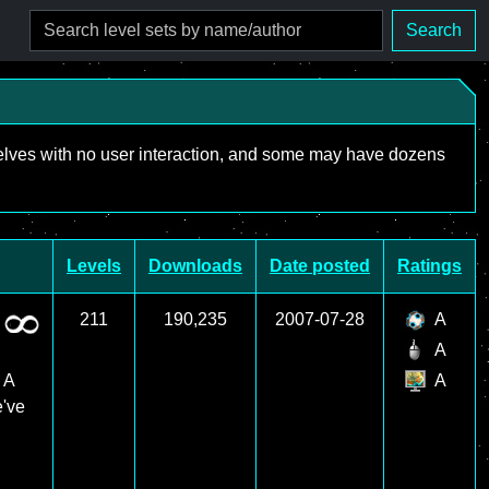
Search
mselves with no user interaction, and some may have dozens
Levels
Downloads
Date posted
Ratings
211
190,235
2007-07-28
A
A
 A
A
e've