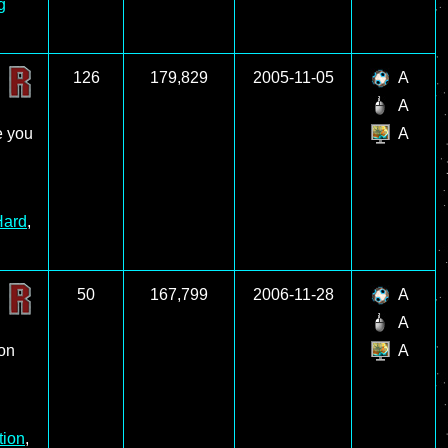
g
126
179,829
2005-11-05
A
A
e you
A
Hard
,
50
167,799
2006-11-28
A
A
 on
A
tion
,