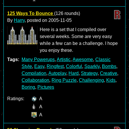
125 Ways To Bounce
(126 rounds)
By
Harry
, posted on
2005-11-05
Here is a set that I compiled over
several weeks. Some are very easy
while a few can be a challenge. I hope
you enjoy these.
Tags:
Many Powerups
,
Artistic
,
Awesome
,
Classic
Style
,
Easy
,
Ringfest
,
Colorful
,
Sparkly
,
Bombs
,
Compilation
,
Autoplay
,
Hard
,
Strategy
,
Creative
,
Collaboration
,
Ring Puzzle
,
Challenging
,
Kids
,
Boring
,
Pictures
Ratings:
A
A
A