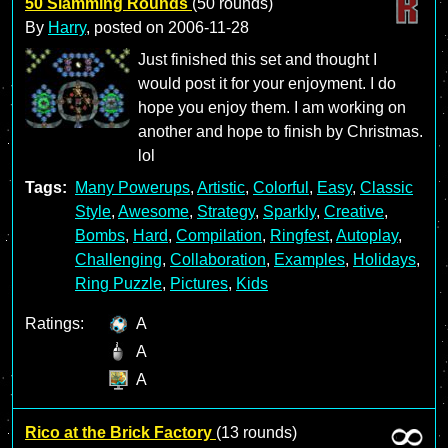
50 Slamming Rounds
(50 rounds)
By
Harry
, posted on
2006-11-28
Just finished this set and thought I
would post it for your enjoyment. I do
hope you enjoy them. I am working on
another and hope to finish by Christmas.
lol
Tags:
Many Powerups
,
Artistic
,
Colorful
,
Easy
,
Classic
Style
,
Awesome
,
Strategy
,
Sparkly
,
Creative
,
Bombs
,
Hard
,
Compilation
,
Ringfest
,
Autoplay
,
Challenging
,
Collaboration
,
Examples
,
Holidays
,
Ring Puzzle
,
Pictures
,
Kids
Ratings:
A
A
A
Rico at the Brick Factory
(13 rounds)