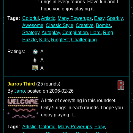
rings in every rounds. Have fun and I
hope you enjoy playing it.
Tags:
Colorful
,
Artistic
,
Many Powerups
,
Easy
,
Sparkly
,
Awesome
,
Classic Style
,
Creative
,
Bombs
,
Strategy
,
Autoplay
,
Compilation
,
Hard
,
Ring
Puzzle
,
Kids
,
Ringfest
,
Challenging
Ratings:
A
A
A
Jarros Third
(25 rounds)
By
Jarro
, posted on
2006-02-26
A little of everything in this roundset.
Only 5 rings in each rounds. I hope you
enjoy playing it...
Tags:
Artistic
,
Colorful
,
Many Powerups
,
Easy
,