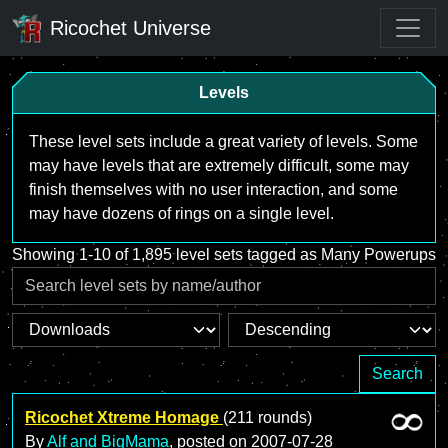
Ricochet Universe
Levels
These level sets include a great variety of levels. Some
may have levels that are extremely difficult, some may
finish themselves with no user interaction, and some
may have dozens of rings on a single level.
Showing 1-10 of 1,895 level sets tagged as Many Powerups
Search
Ricochet Xtreme Homage
(211 rounds)
By
Alf and BigMama
, posted on
2007-07-28