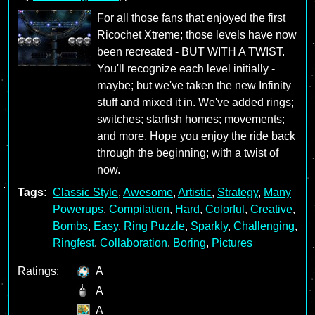
For all those fans that enjoyed the first
Ricochet Xtreme; those levels have now
been recreated - BUT WITH A TWIST.
You'll recognize each level initially -
maybe; but we've taken the new Infinity
stuff and mixed it in. We've added rings;
switches; starfish homes; movements;
and more. Hope you enjoy the ride back
through the beginning; with a twist of
now.
Tags:
Classic Style
,
Awesome
,
Artistic
,
Strategy
,
Many
Powerups
,
Compilation
,
Hard
,
Colorful
,
Creative
,
Bombs
,
Easy
,
Ring Puzzle
,
Sparkly
,
Challenging
,
Ringfest
,
Collaboration
,
Boring
,
Pictures
Ratings:
A
A
A