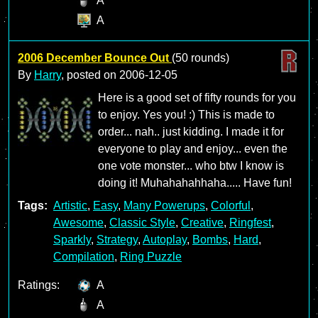
A
A
2006 December Bounce Out
(50 rounds)
By
Harry
, posted on
2006-12-05
Here is a good set of fifty rounds for you
to enjoy. Yes you! :) This is made to
order... nah.. just kidding. I made it for
everyone to play and enjoy... even the
one vote monster... who btw I know is
doing it! Muhahahahhaha..... Have fun!
Tags:
Artistic
,
Easy
,
Many Powerups
,
Colorful
,
Awesome
,
Classic Style
,
Creative
,
Ringfest
,
Sparkly
,
Strategy
,
Autoplay
,
Bombs
,
Hard
,
Compilation
,
Ring Puzzle
Ratings:
A
A