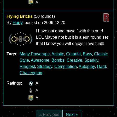
A
Flying Bricks
(50 rounds)
By
Harry
, posted on
2006-12-20
I have out done myself with this one!
LOL Maybe not but it is a eun round set
that I know you will enjoy! Have fun!!!
Tags:
Many Powerups
,
Artistic
,
Colorful
,
Easy
,
Classic
Style
,
Awesome
,
Bombs
,
Creative
,
Sparkly
,
Ringfest
,
Strategy
,
Compilation
,
Autoplay
,
Hard
,
Challenging
Ratings:
A
A
A
« Previous
Next »