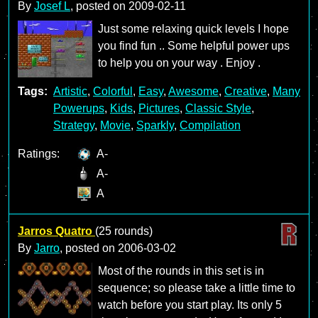
By
Josef L
, posted on
2009-02-11
Just some relaxing quick levels I hope
you find fun .. Some helpful power ups
to help you on your way . Enjoy .
Tags:
Artistic
,
Colorful
,
Easy
,
Awesome
,
Creative
,
Many
Powerups
,
Kids
,
Pictures
,
Classic Style
,
Strategy
,
Movie
,
Sparkly
,
Compilation
Ratings:
A-
A-
A
Jarros Quatro
(25 rounds)
By
Jarro
, posted on
2006-03-02
Most of the rounds in this set is in
sequence; so please take a little time to
watch before you start play. Its only 5