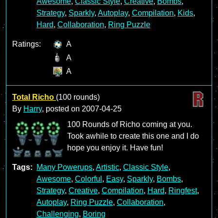
Awesome
,
Classic Style
,
Creative
,
Bombs
,
Strategy
,
Sparkly
,
Autoplay
,
Compilation
,
Kids
,
Hard
,
Collaboration
,
Ring Puzzle
Ratings:
A
A
A
Total Richo
(100 rounds)
By
Harry
, posted on
2007-04-25
100 Rounds of Richo coming at you.
Took awhile to create this one and I do
hope you enjoy it. Have fun!
Tags:
Many Powerups
,
Artistic
,
Classic Style
,
Awesome
,
Colorful
,
Easy
,
Sparkly
,
Bombs
,
Strategy
,
Creative
,
Compilation
,
Hard
,
Ringfest
,
Autoplay
,
Ring Puzzle
,
Collaboration
,
Challenging
,
Boring