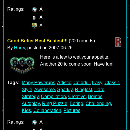
Ratings:
A
A
A
Good Better Best Bestest!!!
(200 rounds)
By
Harry
, posted on
2007-06-26
Here is a few to wet your appetite.
Another 20 to come soon! Have fun!
Tags:
Many Powerups
,
Artistic
,
Colorful
,
Easy
,
Classic
Style
,
Awesome
,
Sparkly
,
Ringfest
,
Hard
,
Strategy
,
Compilation
,
Creative
,
Bombs
,
Autoplay
,
Ring Puzzle
,
Boring
,
Challenging
,
Kids
,
Collaboration
,
Pictures
Ratings:
A