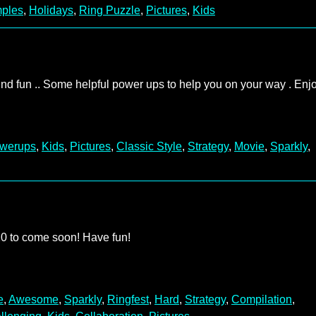
ples
,
Holidays
,
Ring Puzzle
,
Pictures
,
Kids
ind fun .. Some helpful power ups to help you on your way . Enjo
werups
,
Kids
,
Pictures
,
Classic Style
,
Strategy
,
Movie
,
Sparkly
,
 20 to come soon! Have fun!
e
,
Awesome
,
Sparkly
,
Ringfest
,
Hard
,
Strategy
,
Compilation
,