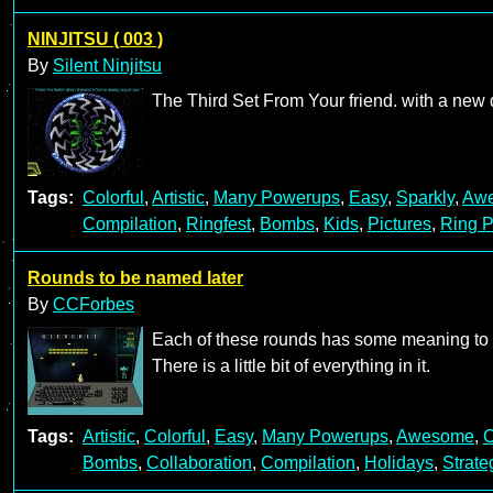
NINJITSU ( 003 )
By
Silent Ninjitsu
The Third Set From Your friend. with a new
Tags:
Colorful
,
Artistic
,
Many Powerups
,
Easy
,
Sparkly
,
Aw
Compilation
,
Ringfest
,
Bombs
,
Kids
,
Pictures
,
Ring P
Rounds to be named later
By
CCForbes
Each of these rounds has some meaning to at
There is a little bit of everything in it.
Tags:
Artistic
,
Colorful
,
Easy
,
Many Powerups
,
Awesome
,
C
Bombs
,
Collaboration
,
Compilation
,
Holidays
,
Strate