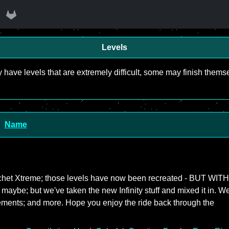
Levels
y have levels that are extremely difficult, some may finish the
Name
icochet Xtreme; those levels have now been recreated - BUT WITH
- maybe; but we've taken the new Infinity stuff and mixed it in. W
ements; and more. Hope you enjoy the ride back through the