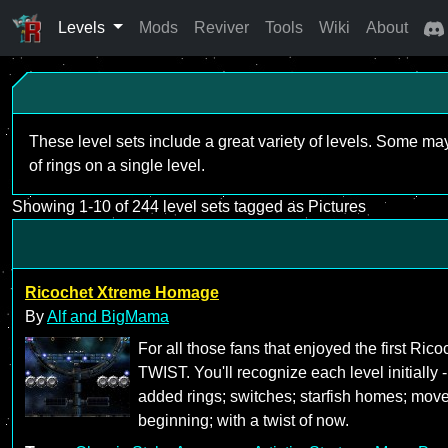
Levels
Mods
Reviver
Tools
Wiki
About
These level sets include a great variety of levels. Some ma
of rings on a single level.
Showing 1-10 of 244 level sets tagged as Pictures
Ricochet Xtreme Homage
By
Alf and BigMama
For all those fans that enjoyed the first R
TWIST. You'll recognize each level initially 
added rings; switches; starfish homes; mov
beginning; with a twist of now.