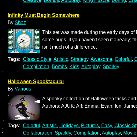
Creative
,
Bombs
,
Autoplay
,
Ring Puzzle
,
Boring
,
Cha
Infinity Must Begin Somewhere
By
Shaz
This set was made during the early days of 
some bugs. If you haven't seen it already; th
isn't much of a difference.
Tags:
Classic Style
,
Artistic
,
Strategy
,
Awesome
,
Colorful
,
C
Compilation
,
Bombs
,
Kids
,
Autoplay
,
Sparkly
Halloween Spooktacular
By
Various
A spooky collection of Halloween tricks and 
Authors: AJUK; Alf; Emma; Evan; Ion; James
Tags:
Colorful
,
Artistic
,
Holidays
,
Pictures
,
Easy
,
Classic St
Collaboration
,
Sparkly
,
Compilation
,
Autoplay
,
Movie