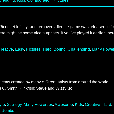
llenging
,
Kids
,
Collaboration
,
Pictures
Ricochet Infinity; and removed after the game was released to fi
ere might be some nice surprises. If you've played it earlier; the
reative
,
Easy
,
Pictures
,
Hard
,
Boring
,
Challenging
,
Many Powe
treats created by many different artists from around the world.
 C. Smith; Pinkfish; Steve and WizzyKid
yle
,
Strategy
,
Many Powerups
,
Awesome
,
Kids
,
Creative
,
Hard
,
,
Bombs