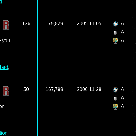
g
126
179,829
2005-11-05
A
A
e you
A
Hard
,
50
167,799
2006-11-28
A
A
 on
A
tion
,