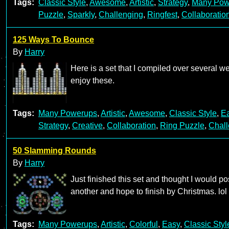
Tags:
Classic Style
,
Awesome
,
Artistic
,
Strategy
,
Many Pow
Puzzle
,
Sparkly
,
Challenging
,
Ringfest
,
Collaboratio
125 Ways To Bounce
By
Harry
Here is a set that I compiled over several 
enjoy these.
Tags:
Many Powerups
,
Artistic
,
Awesome
,
Classic Style
,
E
Strategy
,
Creative
,
Collaboration
,
Ring Puzzle
,
Chall
50 Slamming Rounds
By
Harry
Just finished this set and thought I would p
another and hope to finish by Christmas. lol
Tags:
Many Powerups
,
Artistic
,
Colorful
,
Easy
,
Classic Styl