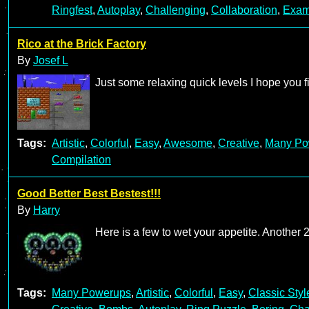
Ringfest
,
Autoplay
,
Challenging
,
Collaboration
,
Exam
Rico at the Brick Factory
By
Josef L
Just some relaxing quick levels I hope you f
Tags:
Artistic
,
Colorful
,
Easy
,
Awesome
,
Creative
,
Many Po
Compilation
Good Better Best Bestest!!!
By
Harry
Here is a few to wet your appetite. Another
Tags:
Many Powerups
,
Artistic
,
Colorful
,
Easy
,
Classic Styl