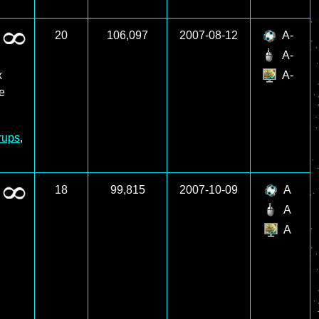
20
106,097
2007-08-12
A-
A-
x
A-
re
rups
,
18
99,815
2007-10-09
A
A
A