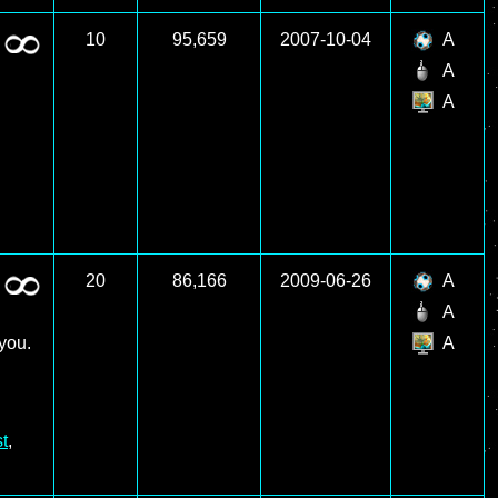
10
95,659
2007-10-04
A
A
A
20
86,166
2009-06-26
A
A
you.
A
t
,