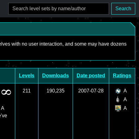
Search
mselves with no user interaction, and some may have dozens
Levels
Downloads
Date posted
Ratings
211
190,235
2007-07-28
A
A
 A
A
e've