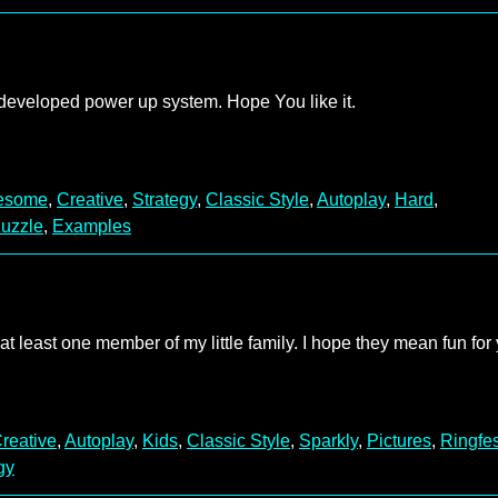
 developed power up system. Hope You like it.
esome
,
Creative
,
Strategy
,
Classic Style
,
Autoplay
,
Hard
,
uzzle
,
Examples
 least one member of my little family. I hope they mean fun for 
reative
,
Autoplay
,
Kids
,
Classic Style
,
Sparkly
,
Pictures
,
Ringfes
gy