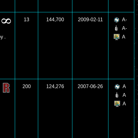
13
144,700
2009-02-11
A-
A-
y .
A
200
124,276
2007-06-26
A
A
A