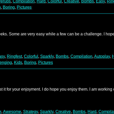
erups
,
Compilation
,
Hard
,
Colorful
,
Creative
,
Bombs
,
Easy
,
Rin
n
,
Boring
,
Pictures
weeks. Some are very easy while a few can be a challenge. I hop
asy
,
Ringfest
,
Colorful
,
Sparkly
,
Bombs
,
Compilation
,
Autoplay
,
enging
,
Kids
,
Boring
,
Pictures
ost it for your enjoyment. I do hope you enjoy them. I am working
e
,
Awesome
,
Strategy
,
Sparkly
,
Creative
,
Bombs
,
Hard
,
Compila