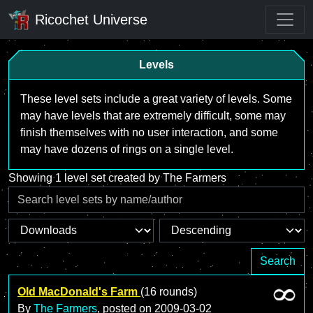
Ricochet Universe
Levels
These level sets include a great variety of levels. Some
may have levels that are extremely difficult, some may
finish themselves with no user interaction, and some
may have dozens of rings on a single level.
Showing 1 level set created by The Farmers
Search
Old MacDonald's Farm
(16 rounds)
By
The Farmers
, posted on
2009-03-02