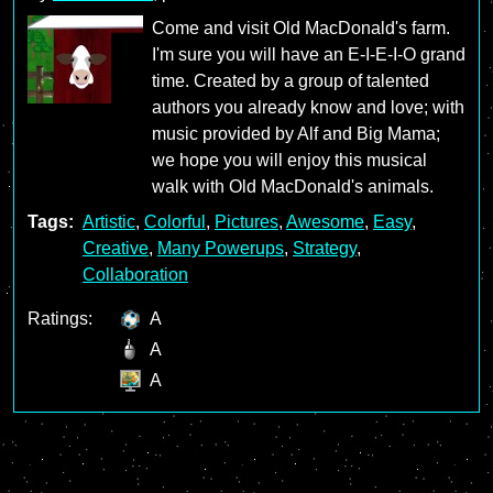
Come and visit Old MacDonald's farm.
I'm sure you will have an E-I-E-I-O grand
time. Created by a group of talented
authors you already know and love; with
music provided by Alf and Big Mama;
we hope you will enjoy this musical
walk with Old MacDonald's animals.
Tags:
Artistic
,
Colorful
,
Pictures
,
Awesome
,
Easy
,
Creative
,
Many Powerups
,
Strategy
,
Collaboration
Ratings:
A
A
A