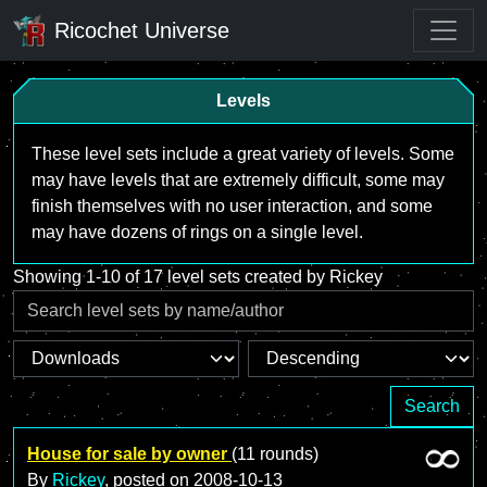
Ricochet Universe
Levels
These level sets include a great variety of levels. Some
may have levels that are extremely difficult, some may
finish themselves with no user interaction, and some
may have dozens of rings on a single level.
Showing 1-10 of 17 level sets created by Rickey
Search
House for sale by owner
(11 rounds)
By
Rickey
, posted on
2008-10-13