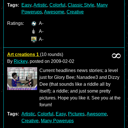
Tags:
Easy
,
Artistic
,
Colorful
,
Classic Style
,
Many
Powerups
,
Awesome
,
Creative
Ratings:
A-
A-
A-
Art creations 1
(10 rounds)
By
Rickey
, posted on
2009-02-02
Current headlines news stories; a level
just for Glory Bee; Nanadee3 and Dizzy
Dee (that sounds like a riddle all by
itself); a riddle; and just some pretty
pictures. Hope you like it. See you at the
forum!
Tags:
Artistic
,
Colorful
,
Easy
,
Pictures
,
Awesome
,
Creative
,
Many Powerups