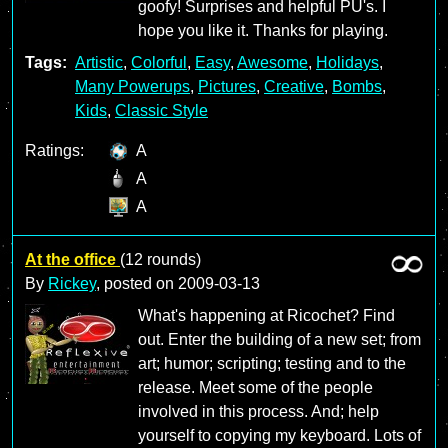
goofy! Surprises and helpful PU's. I
hope you like it. Thanks for playing.
Tags:
Artistic
,
Colorful
,
Easy
,
Awesome
,
Holidays
,
Many Powerups
,
Pictures
,
Creative
,
Bombs
,
Kids
,
Classic Style
Ratings:
A
A
A
At the office
(12 rounds)
By
Rickey
, posted on
2009-03-13
What's happening at Ricochet? Find
out. Enter the building of a new set; from
art; humor; scripting; testing and to the
release. Meet some of the people
involved in this process. And; help
yourself to copying my keyboard. Lots of