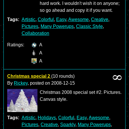
hard work. I wouldn't wish it on anyone;
so go ahead and copy it if you want.
Tags:
Artistic
,
Colorful
,
Easy
,
Awesome
,
Creative
,
Pictures
,
Many Powerups
,
Classic Style
,
Collaboration
Ratings:
A
A
A
Christmas special 2
(10 rounds)
By
Rickey
, posted on
2008-12-15
Christmas 2008 special set #2. Pictures.
Canvas style.
Tags:
Artistic
,
Holidays
,
Colorful
,
Easy
,
Awesome
,
Pictures
,
Creative
,
Sparkly
,
Many Powerups
,