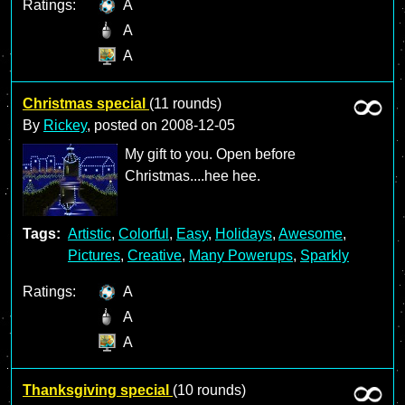
Ratings:
A
A
A
Christmas special
(11 rounds)
By
Rickey
, posted on
2008-12-05
My gift to you. Open before
Christmas....hee hee.
Tags:
Artistic
,
Colorful
,
Easy
,
Holidays
,
Awesome
,
Pictures
,
Creative
,
Many Powerups
,
Sparkly
Ratings:
A
A
A
Thanksgiving special
(10 rounds)