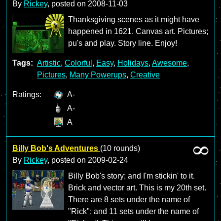
By
Rickey
, posted on
2008-11-03
Thanksgiving scenes as it might have
happened in 1621. Canvas art. Pictures;
pu's and play. Story line. Enjoy!
Tags:
Artistic
,
Colorful
,
Easy
,
Holidays
,
Awesome
,
Pictures
,
Many Powerups
,
Creative
Ratings:
A-
A-
A
Billy Bob's Adventures
(10 rounds)
By
Rickey
, posted on
2009-02-24
Billy Bob's story; and I'm stickin' to it.
Brick and vector art. This is my 20th set.
There are 8 sets under the name of
"Rick"; and 11 sets under the name of