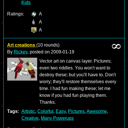
Kids
Ratings:
A
A
A
Art creations
(10 rounds)
By
Rickey
, posted on
2009-01-19
Vector art on canvas layer. Pictures;
even two riddles. You won't want to
destroy these; but you'll have to. Don't
worry; they'll restore themselves every
time. I had fun making these; let me
know if you had fun playing them.
Thanks.
Tags:
Artistic
,
Colorful
,
Easy
,
Pictures
,
Awesome
,
Creative
,
Many Powerups