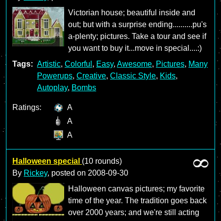
Victorian house; beautiful inside and
out; but with a surprise ending..........pu's
a-plenty; pictures. Take a tour and see if
you want to buy it...move in special....:)
Tags:
Artistic
,
Colorful
,
Easy
,
Awesome
,
Pictures
,
Many
Powerups
,
Creative
,
Classic Style
,
Kids
,
Autoplay
,
Bombs
Ratings:
A
A
A
Halloween special
(10 rounds)
By
Rickey
, posted on
2008-09-30
Halloween canvas pictures; my favorite
time of the year. The tradition goes back
over 2000 years; and we're still acting