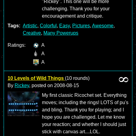
"Rickey". This one will be more
challenging. Thank you for your
encouragement and critique.
Tags:
Artistic
,
Colorful
,
Easy
,
Pictures
,
Awesome
,
Creative
,
Many Powerups
Ratings:
A
A
A
10 Levels of Wild Things
(10 rounds)
By
Rickey
, posted on
2008-08-15
My first classic Ricochet set. Everything
moves; including the rings! LOTS of pu's
and bling. Thank you for playing; and I
hope you are challenged. Let me know
your reaction; and whether I should just
stick with canvas art....LOL.