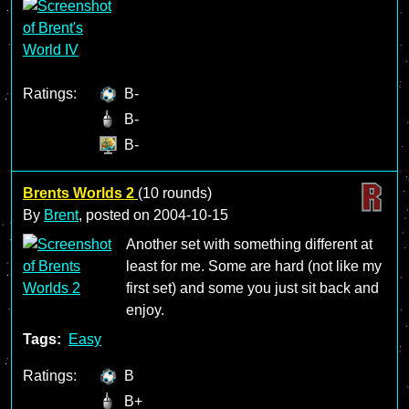
Ratings:
B-
B-
B-
Brents Worlds 2
(10 rounds)
By
Brent
, posted on
2004-10-15
Another set with something different at
least for me. Some are hard (not like my
first set) and some you just sit back and
enjoy.
Tags:
Easy
Ratings:
B
B+