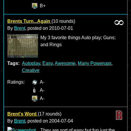
B+
Brents Turn...Again
(10 rounds)
By
Brent
, posted on
2010-07-01
My 3 favorite things Auto play; Guns;
and Rings
Tags:
Autoplay
,
Easy
,
Awesome
,
Many Powerups
,
Creative
Ratings:
A-
A-
A-
Brent's Word
(17 rounds)
By
Brent
, posted on
2004-07-04
They are sort of easy but fun just the