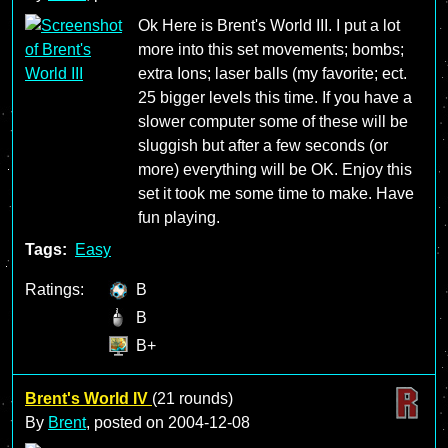
Ok Here is Brent's World III. I put a lot
more into this set movements; bombs;
extra Ions; laser balls (my favorite; ect.
25 bigger levels this time. If you have a
slower computer some of these will be
sluggish but after a few seconds (or
more) everything will be OK. Enjoy this
set it took me some time to make. Have
fun playing.
Tags:
Easy
Ratings:
B
B
B+
Brent's World IV
(21 rounds)
By
Brent
, posted on
2004-12-08