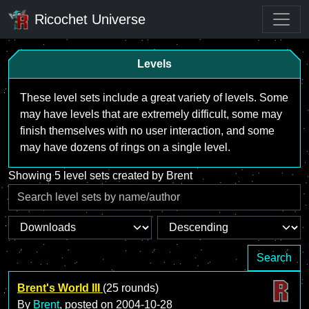
Ricochet Universe
Levels
These level sets include a great variety of levels. Some
may have levels that are extremely difficult, some may
finish themselves with no user interaction, and some
may have dozens of rings on a single level.
Showing 5 level sets created by Brent
Search
Brent's World III
(25 rounds)
By
Brent
, posted on
2004-10-28