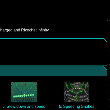
harged and Ricochet Infinity.
5: Slow down and speed
6: Speeding Snakes