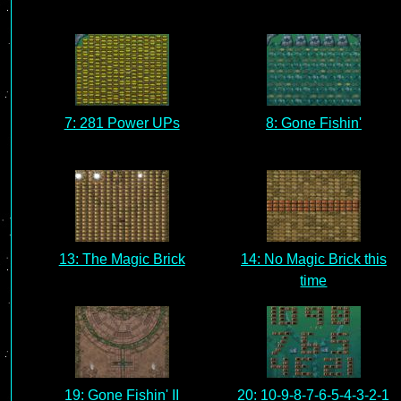
7: 281 Power UPs
8: Gone Fishin'
13: The Magic Brick
14: No Magic Brick this
time
19: Gone Fishin' II
20: 10-9-8-7-6-5-4-3-2-1