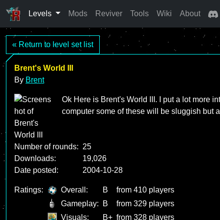
Levels
Mods
Reviver
Tools
Wiki
About
« Return to level set list
Brent's World III
By
Brent
Ok Here is Brent's World III. I put a lot more i
computer some of these will be sluggish but a
Number of rounds:
25
Downloads:
19,026
Date posted:
2004-10-28
Ratings:
Overall:
B
from 410 players
Gameplay:
B
from 329 players
Visuals:
B+
from 328 players