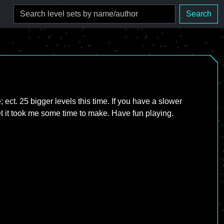
Search
; ect. 25 bigger levels this time. If you have a slower
et it took me some time to make. Have fun playing.