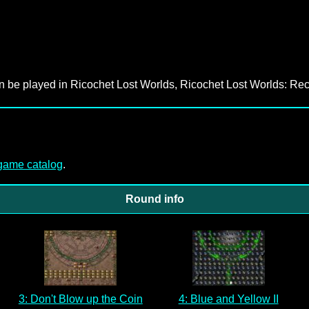
an be played in Ricochet Lost Worlds, Ricochet Lost Worlds: Rec
-game catalog
.
Round info
3: Don't Blow up the Coin
4: Blue and Yellow II