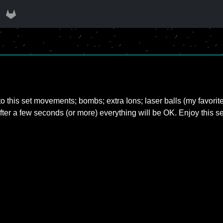
nto this set movements; bombs; extra Ions; laser balls (my favorite
fter a few seconds (or more) everything will be OK. Enjoy this s