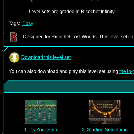
Level sets are graded in Ricochet Infinity.
Tags:
Easy
Designed for Ricochet Lost Worlds. This level set c
Download this level set
You can also download and play this level set using
the in
1: It's Your Ship
2: Starting Something