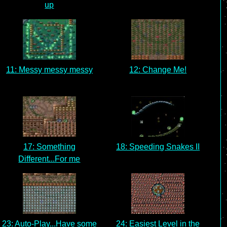
up
11: Messy messy messy
12: Change Me!
17: Something
18: Speeding Snakes II
Different...For me
23: Auto-Play...Have some
24: Easiest Level in the