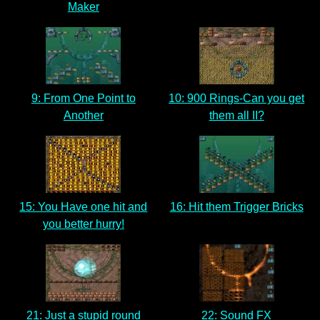
Maker
9: From One Point to
10: 900 Rings-Can you get
Another
them all II?
15: You Have one hit and
16: Hit them Trigger Bricks
you better hurry!
21: Just a stupid round
22: Sound FX