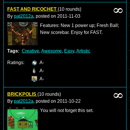
FAST AND RICOCHET
(10 rounds)
By
pat2012a
, posted on
2011-11-03
Features: New 1 power up; Fresh Ball;
New scorebar. Enjoy for FAST.
Tags:
Creative
,
Awesome
,
Easy
,
Artistic
Ratings:
A-
A-
A-
BRICKPOLIS
(10 rounds)
By
pat2012a
, posted on
2011-10-22
You will not forget this set.