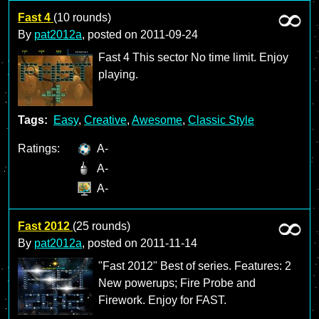
Fast 4
(10 rounds)
By
pat2012a
, posted on
2011-09-24
Fast 4 This sector No time limit. Enjoy
playing.
Tags:
Easy
,
Creative
,
Awesome
,
Classic Style
Ratings:
A-
A-
A-
Fast 2012
(25 rounds)
By
pat2012a
, posted on
2011-11-14
"Fast 2012" Best of series. Features: 2
New powerups; Fire Probe and
Firework. Enjoy for FAST.