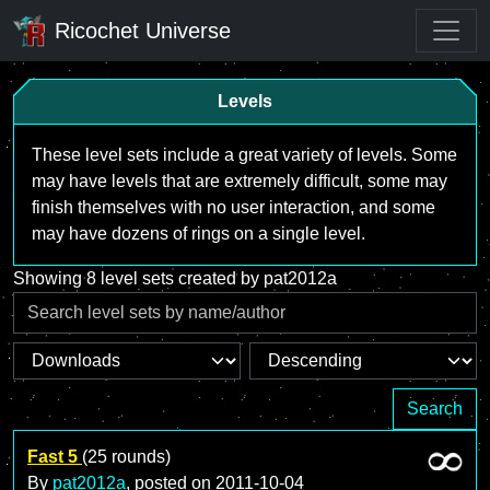
Ricochet Universe
Levels
These level sets include a great variety of levels. Some
may have levels that are extremely difficult, some may
finish themselves with no user interaction, and some
may have dozens of rings on a single level.
Showing 8 level sets created by pat2012a
Search
Fast 5
(25 rounds)
By
pat2012a
, posted on
2011-10-04