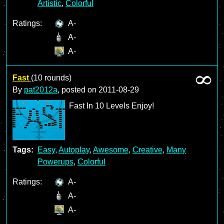
Artistic
,
Colorful
Ratings:
A-
A-
A-
Fast
(10 rounds)
By
pat2012a
, posted on
2011-08-29
Fast In 10 Levels Enjoy!
Tags:
Easy
,
Autoplay
,
Awesome
,
Creative
,
Many
Powerups
,
Colorful
Ratings:
A-
A-
A-