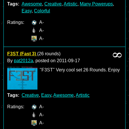
Tags:
Awesome
,
Creative
,
Artistic
,
Many Powerups
,
Easy
,
Colorful
Ratings:
A-
A-
A-
F3ST (Fast 3)
(26 rounds)
By
pat2012a
, posted on
2011-09-17
"F3ST" Very cool set 26 Rounds. Enjoy
Tags:
Creative
,
Easy
,
Awesome
,
Artistic
Ratings:
A-
A-
A-