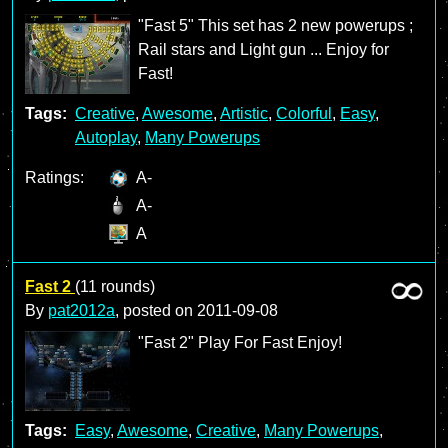
"Fast 5" This set has 2 new powerups ;
Rail stars and Light gun ... Enjoy for
Fast!
Tags:
Creative
,
Awesome
,
Artistic
,
Colorful
,
Easy
,
Autoplay
,
Many Powerups
Ratings:
A-
A-
A
Fast 2
(11 rounds)
By
pat2012a
, posted on
2011-09-08
"Fast 2" Play For Fast Enjoy!
Tags:
Easy
,
Awesome
,
Creative
,
Many Powerups
,