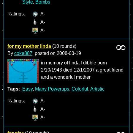
Style
,
Bombs
Ratings:
A-
A-
A-
for my mother linda
(10 rounds)
By
coke887
, posted on
2008-03-19
in memory of linda l dibble born
2/10/1943 died 12/1/2007 a great friend
and a wonderful mother
Tags:
Easy
,
Many Powerups
,
Colorful
,
Artistic
Ratings:
A-
A-
A-