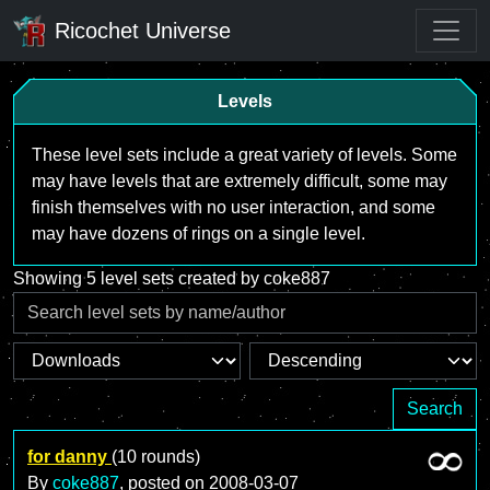
Ricochet Universe
Levels
These level sets include a great variety of levels. Some
may have levels that are extremely difficult, some may
finish themselves with no user interaction, and some
may have dozens of rings on a single level.
Showing 5 level sets created by coke887
Search
for danny
(10 rounds)
By
coke887
, posted on
2008-03-07