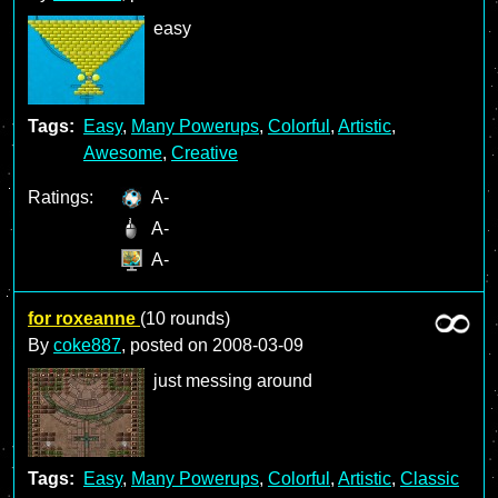
easy
Tags:
Easy
,
Many Powerups
,
Colorful
,
Artistic
,
Awesome
,
Creative
Ratings:
A-
A-
A-
for roxeanne
(10 rounds)
By
coke887
, posted on
2008-03-09
just messing around
Tags:
Easy
,
Many Powerups
,
Colorful
,
Artistic
,
Classic