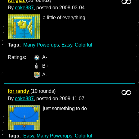
for gizz
(10 rounds)
By
coke887
, posted on
2008-03-04
a little of everything
Tags:
Many Powerups
,
Easy
,
Colorful
Ratings:
A-
B+
A-
for randy
(10 rounds)
By
coke887
, posted on
2009-11-07
just something to do
Tags:
Easy
,
Many Powerups
,
Colorful