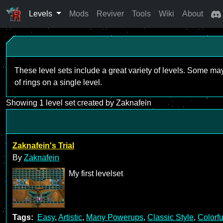
Levels
Mods
Reviver
Tools
Wiki
About
These level sets include a great variety of levels. Some ma
of rings on a single level.
Showing 1 level set created by Zaknafein
Zaknafein's Trial
By
Zaknafein
My first levelset
Tags:
Easy
,
Artistic
,
Many Powerups
,
Classic Style
,
Colorfu