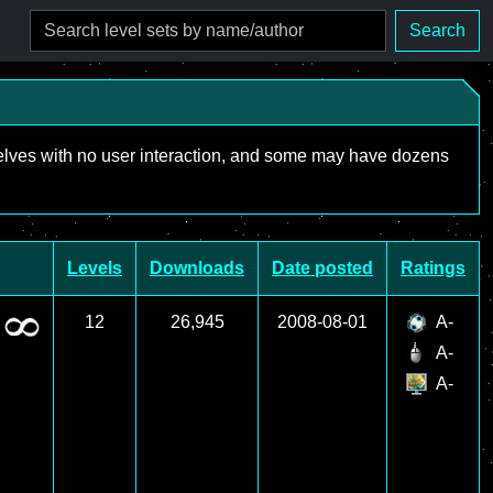
Search
mselves with no user interaction, and some may have dozens
Levels
Downloads
Date posted
Ratings
12
26,945
2008-08-01
A-
A-
A-