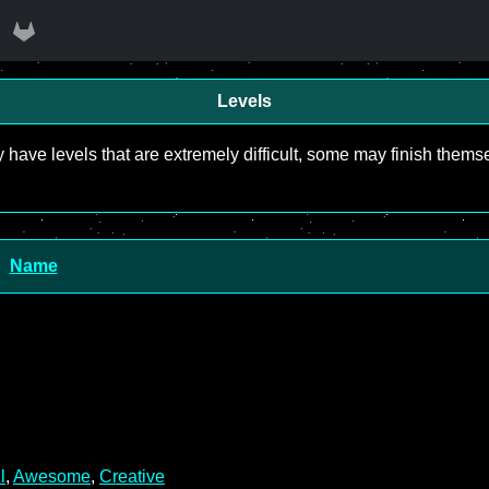
Levels
y have levels that are extremely difficult, some may finish the
Name
l
,
Awesome
,
Creative