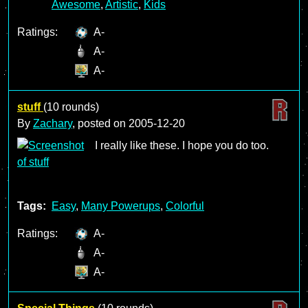
Awesome
,
Artistic
,
Kids
Ratings:
A-
A-
A-
stuff
(10 rounds)
By
Zachary
, posted on
2005-12-20
I really like these. I hope you do too.
Tags:
Easy
,
Many Powerups
,
Colorful
Ratings:
A-
A-
A-