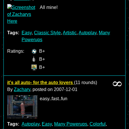
All mine!
Tags:
Easy
,
Classic Style
,
Artistic
,
Autoplay
,
Many
Powerups
Ratings:
B+
B+
B+
it's all auto- for the auto lovers
(11 rounds)
By
Zachary
, posted on
2007-12-01
easy..fast..fun
Tags:
Autoplay
,
Easy
,
Many Powerups
,
Colorful
,