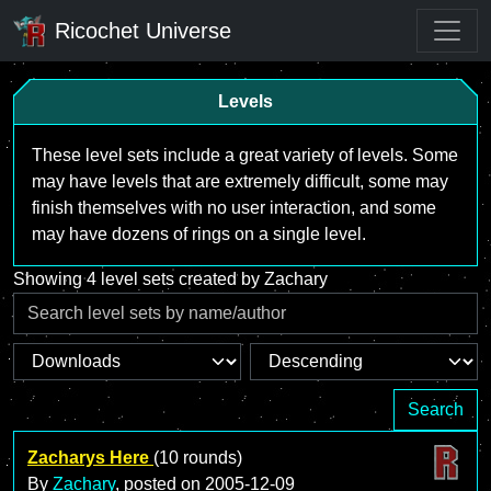
Ricochet Universe
Levels
These level sets include a great variety of levels. Some
may have levels that are extremely difficult, some may
finish themselves with no user interaction, and some
may have dozens of rings on a single level.
Showing 4 level sets created by Zachary
Search
Zacharys Here
(10 rounds)
By
Zachary
, posted on
2005-12-09