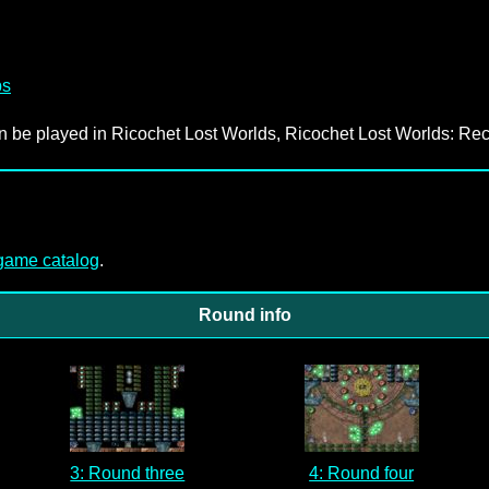
ps
an be played in Ricochet Lost Worlds, Ricochet Lost Worlds: Rec
-game catalog
.
Round info
3: Round three
4: Round four