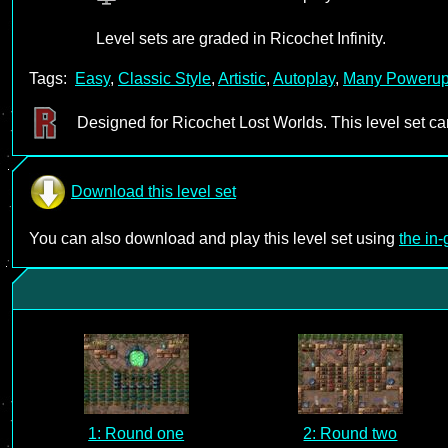
Level sets are graded in Ricochet Infinity.
Tags:
Easy
,
Classic Style
,
Artistic
,
Autoplay
,
Many Poweru
Designed for Ricochet Lost Worlds. This level set c
Download this level set
You can also download and play this level set using
the in
1: Round one
2: Round two