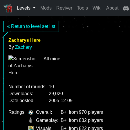
Levels
Mods
Reviver
Tools
Wiki
About
« Return to level set list
Zacharys Here
By
Zachary
All mine!
Number of rounds:
10
Downloads:
29,020
Date posted:
2005-12-09
Ratings:
Overall:
B+
from 970 players
Gameplay:
B+
from 832 players
Visuals:
B+
from 822 players