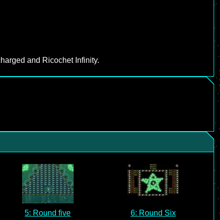
harged and Ricochet Infinity.
5: Round five
6: Round Six