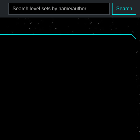
Search