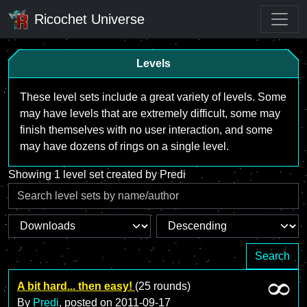
Ricochet Universe
Levels
These level sets include a great variety of levels. Some
may have levels that are extremely difficult, some may
finish themselves with no user interaction, and some
may have dozens of rings on a single level.
Showing 1 level set created by Predi
Search
A bit hard... then easy!
(25 rounds)
By
Predi
, posted on
2011-09-17