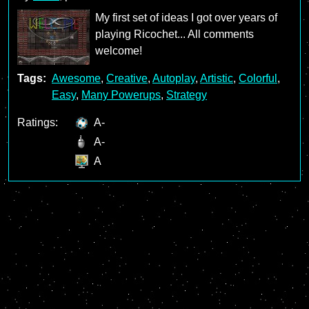
My first set of ideas I got over years of
playing Ricochet... All comments
welcome!
Tags:
Awesome
,
Creative
,
Autoplay
,
Artistic
,
Colorful
,
Easy
,
Many Powerups
,
Strategy
Ratings:
A-
A-
A