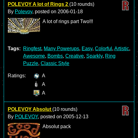
POLEVOY A lot of Rings 2
(10 rounds)
By
Polevoy
, posted on
2006-01-18
A lot of rings part Two!!!
Tags:
Ringfest
,
Many Powerups
,
Easy
,
Colorful
,
Artistic
,
Awesome
,
Bombs
,
Creative
,
Sparkly
,
Ring
Puzzle
,
Classic Style
Ratings:
A
A
A
POLEVOY Absolut
(10 rounds)
By
POLEVOY
, posted on
2005-12-13
Absolut pack