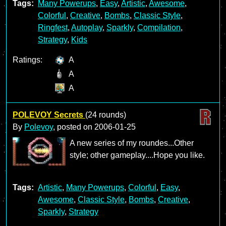
Tags:
Many Powerups
,
Easy
,
Artistic
,
Awesome
,
Colorful
,
Creative
,
Bombs
,
Classic Style
,
Ringfest
,
Autoplay
,
Sparkly
,
Compilation
,
Strategy
,
Kids
Ratings:
A
A
A
POLEVOY Secrets
(24 rounds)
By
Polevoy
, posted on
2006-01-25
A new series of my roundes...Other
style; other gameplay....Hope you like.
Tags:
Artistic
,
Many Powerups
,
Colorful
,
Easy
,
Awesome
,
Classic Style
,
Bombs
,
Creative
,
Sparkly
,
Strategy