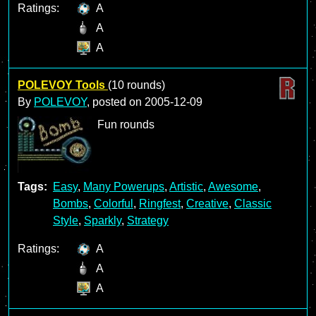
Ratings:
A
A
A
POLEVOY Tools
(10 rounds)
By
POLEVOY
, posted on
2005-12-09
Fun rounds
Tags:
Easy
,
Many Powerups
,
Artistic
,
Awesome
,
Bombs
,
Colorful
,
Ringfest
,
Creative
,
Classic
Style
,
Sparkly
,
Strategy
Ratings:
A
A
A