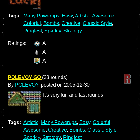
Tags:
Many Powerups
,
Easy
,
Artistic
,
Awesome
,
Colorful
,
Bombs
,
Creative
,
Classic Style
,
Ringfest
,
Sparkly
,
Strategy
Ratings:
A
A
A
POLEVOY GO
(33 rounds)
By
POLEVOY
, posted on
2005-12-30
It's very fun and fast rounds
Tags:
Artistic
,
Many Powerups
,
Easy
,
Colorful
,
Awesome
,
Creative
,
Bombs
,
Classic Style
,
Sparkly
,
Strategy
,
Ringfest