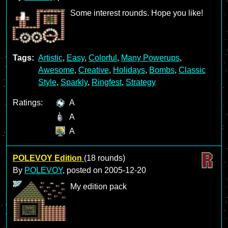
Some interest rounds. Hope you like!
Tags:
Artistic
,
Easy
,
Colorful
,
Many Powerups
,
Awesome
,
Creative
,
Holidays
,
Bombs
,
Classic
Style
,
Sparkly
,
Ringfest
,
Strategy
Ratings:
A
A
A
POLEVOY Edition
(18 rounds)
By
POLEVOY
, posted on
2005-12-20
My edition pack