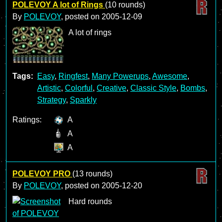
POLEVOY A lot of Rings
(10 rounds)
By
POLEVOY
, posted on
2005-12-09
A lot of rings
Tags:
Easy
,
Ringfest
,
Many Powerups
,
Awesome
,
Artistic
,
Colorful
,
Creative
,
Classic Style
,
Bombs
,
Strategy
,
Sparkly
Ratings:
A
A
A
POLEVOY PRO
(13 rounds)
By
POLEVOY
, posted on
2005-12-20
Hard rounds