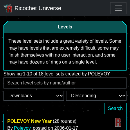
Ricochet Universe
Levels
These level sets include a great variety of levels. Some
may have levels that are extremely difficult, some may
finish themselves with no user interaction, and some
may have dozens of rings on a single level.
Showing 1-10 of 18 level sets created by POLEVOY
Search
POLEVOY New Year
(28 rounds)
By
Polevoy
, posted on
2006-01-17