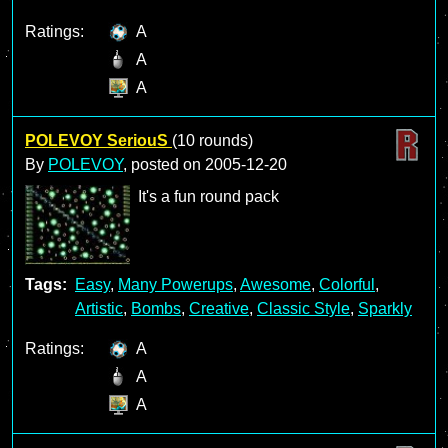
Ratings:
A
A
A
POLEVOY SeriouS
(10 rounds)
By
POLEVOY
, posted on
2005-12-20
It's a fun round pack
Tags:
Easy
,
Many Powerups
,
Awesome
,
Colorful
,
Artistic
,
Bombs
,
Creative
,
Classic Style
,
Sparkly
Ratings:
A
A
A