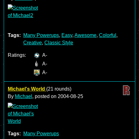
Tags:
Many Powerups
,
Easy
,
Awesome
,
Colorful
,
Creative
,
Classic Style
Ratings:
A-
A-
A-
Michael's World
(21 rounds)
By
Michael
, posted on
2004-08-25
Tags:
Many Powerups