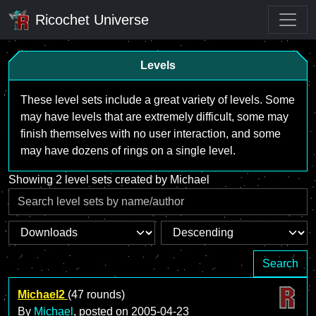
Ricochet Universe
Levels
These level sets include a great variety of levels. Some
may have levels that are extremely difficult, some may
finish themselves with no user interaction, and some
may have dozens of rings on a single level.
Showing 2 level sets created by Michael
Search
Michael2
(47 rounds)
By
Michael
, posted on
2005-04-23