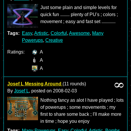
Just some plain and simple levels for
quick fun ........ plenty of PU's ; colors ;
movement ; easy and fast set ............
Tags:
Easy
,
Artistic
,
Colorful
,
Awesome
,
Many
Powerups
,
Creative
Ratings:
A
A
A
Josef L Messing Around
(11 rounds)
By
Josef L
, posted on
2008-02-03
Nothing fancy as alot I have played ; lots
of powerups ; some movements ; my
first to share some back ; I'll make more
in time ; hope you enjoy
Tags:
Many Powerups
,
Easy
,
Colorful
,
Artistic
,
Bombs
,