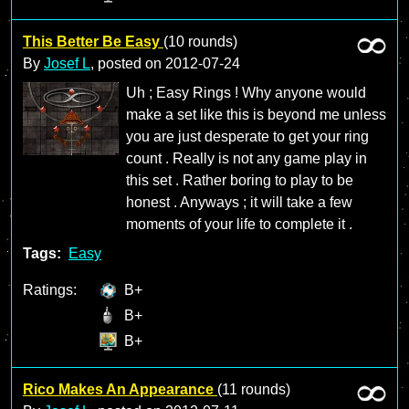
This Better Be Easy
(10 rounds)
By
Josef L
, posted on
2012-07-24
Uh ; Easy Rings ! Why anyone would
make a set like this is beyond me unless
you are just desperate to get your ring
count . Really is not any game play in
this set . Rather boring to play to be
honest . Anyways ; it will take a few
moments of your life to complete it .
Tags:
Easy
Ratings:
B+
B+
B+
Rico Makes An Appearance
(11 rounds)