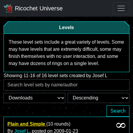
Ricochet Universe
Levels
These level sets include a great variety of levels. Some
may have levels that are extremely difficult, some may
finish themselves with no user interaction, and some
may have dozens of rings on a single level.
Showing 11-16 of 16 level sets created by Josef L
Search
Plain and Simple
(10 rounds)
By
Josef L
, posted on
2009-01-23