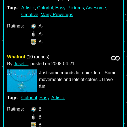
Tags:
Artistic
,
Colorful
,
Easy
,
Pictures
,
Awesome
,
Creative
,
Many Powerups
Ratings:
A-
A-
A-
Whatnot
(10 rounds)
By
Josef L
, posted on
2008-04-21
Just some rounds for quick fun .. Some
movements and lots of colors .. Have
fun !
Tags:
Colorful
,
Easy
,
Artistic
Ratings:
B+
B+
B+