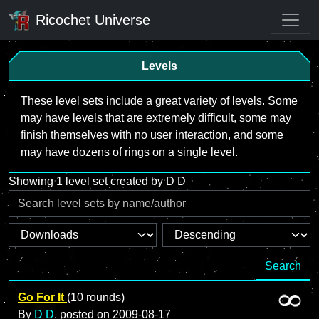
Ricochet Universe
Levels
These level sets include a great variety of levels. Some
may have levels that are extremely difficult, some may
finish themselves with no user interaction, and some
may have dozens of rings on a single level.
Showing 1 level set created by D D
Search
Go For It
(10 rounds)
By
D D
, posted on
2009-08-17