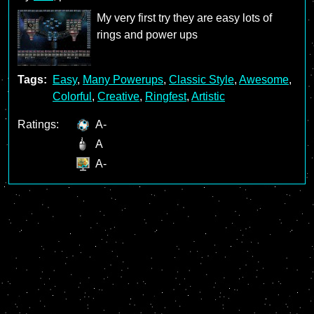
My very first try they are easy lots of
rings and power ups
Tags:
Easy
,
Many Powerups
,
Classic Style
,
Awesome
,
Colorful
,
Creative
,
Ringfest
,
Artistic
Ratings:
A-
A
A-