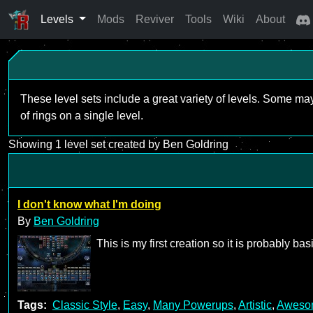
Levels
Mods
Reviver
Tools
Wiki
About
These level sets include a great variety of levels. Some ma
of rings on a single level.
Showing 1 level set created by Ben Goldring
I don't know what I'm doing
By
Ben Goldring
This is my first creation so it is probably b
Tags:
Classic Style
,
Easy
,
Many Powerups
,
Artistic
,
Aweso