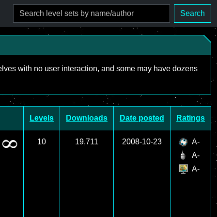
Search
mselves with no user interaction, and some may have dozens
Levels
Downloads
Date posted
Ratings
10
19,711
2008-10-23
A-
A-
A-