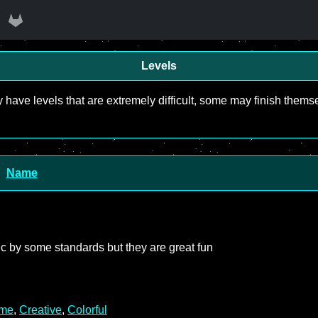
Levels
y have levels that are extremely difficult, some may finish the
Name
asic by some standards but they are great fun
me
,
Creative
,
Colorful