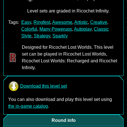
Level sets are graded in Ricochet Infinity.
Tags:
Easy
,
Ringfest
,
Awesome
,
Artistic
,
Creative
,
Colorful
,
Many Powerups
,
Autoplay
,
Classic
Style
,
Strategy
,
Sparkly
Designed for Ricochet Lost Worlds. This level
set can be played in Ricochet Lost Worlds,
Ricochet Lost Worlds: Recharged and Ricochet
Infinity.
Download this level set
You can also download and play this level set using
the in-game catalog
.
Round info