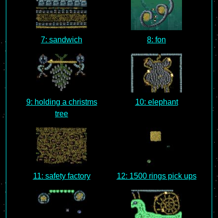
7: sandwich
8: fon
9: holding a christms
10: elephant
tree
11: safety factory
12: 1500 rings pick ups