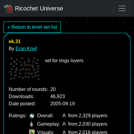
Ricochet Universe
« Return to level set list
ek.31
By
Eran Krief
set for rings lovers
Number of rounds:
20
Downloads:
46,923
Date posted:
2005-09-19
Ratings:
Overall:
A
from 2,329 players
Gameplay:
A
from 2,030 players
Visuals:
A
from 2,016 players