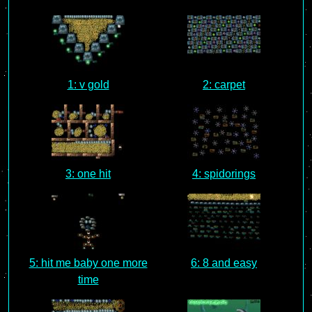
1: v gold
2: carpet
3: one hit
4: spidorings
5: hit me baby one more
6: 8 and easy
time