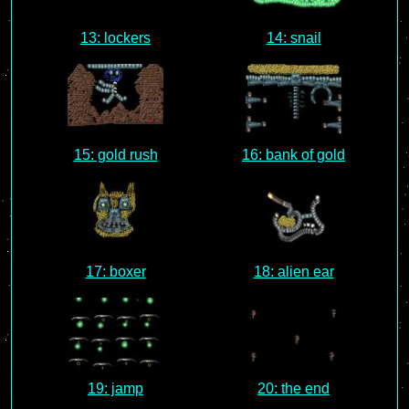
13: lockers
14: snail
15: gold rush
16: bank of gold
17: boxer
18: alien ear
19: jamp
20: the end