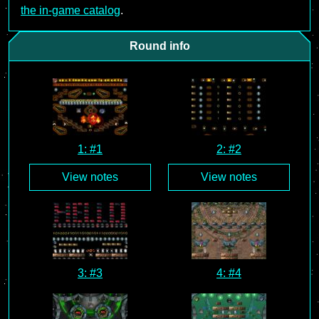
the in-game catalog
.
Round info
1: #1
2: #2
View notes
View notes
3: #3
4: #4