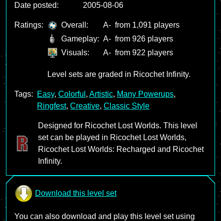
Date posted:
2005-08-06
Ratings:
Overall:
A-
from 1,091 players
Gameplay:
A-
from 926 players
Visuals:
A-
from 922 players
Level sets are graded in Ricochet Infinity.
Tags:
Easy
,
Colorful
,
Artistic
,
Many Powerups
,
Ringfest
,
Creative
,
Classic Style
Designed for Ricochet Lost Worlds. This level
set can be played in Ricochet Lost Worlds,
Ricochet Lost Worlds: Recharged and Ricochet
Infinity.
Download this level set
You can also download and play this level set using