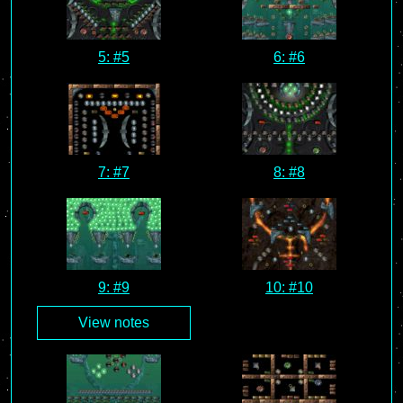
5: #5
6: #6
7: #7
8: #8
9: #9
10: #10
View notes