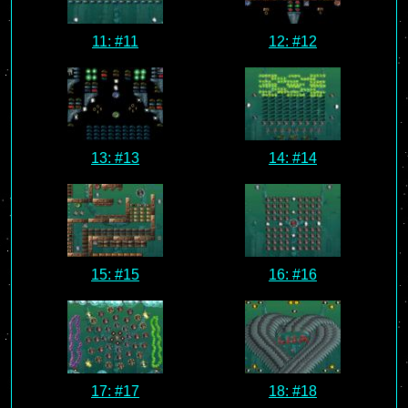
11: #11
12: #12
13: #13
14: #14
15: #15
16: #16
17: #17
18: #18