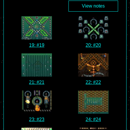
View notes
19: #19
20: #20
21: #21
22: #22
23: #23
24: #24