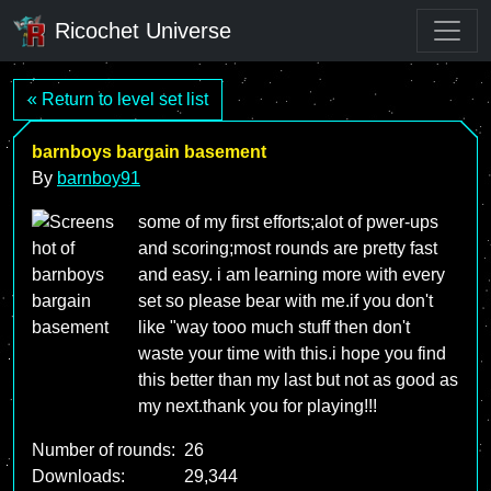
Ricochet Universe
« Return to level set list
barnboys bargain basement
By
barnboy91
some of my first efforts;alot of pwer-ups
and scoring;most rounds are pretty fast
and easy. i am learning more with every
set so please bear with me.if you don't
like "way tooo much stuff then don't
waste your time with this.i hope you find
this better than my last but not as good as
my next.thank you for playing!!!
Number of rounds:
26
Downloads:
29,344