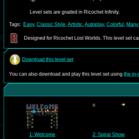
Level sets are graded in Ricochet Infinity.
Tags:
Easy
,
Classic Style
,
Artistic
,
Autoplay
,
Colorful
,
Many
Designed for Ricochet Lost Worlds. This level set c
Download this level set
You can also download and play this level set using
the in
1: Welcome
2: Spiral Show