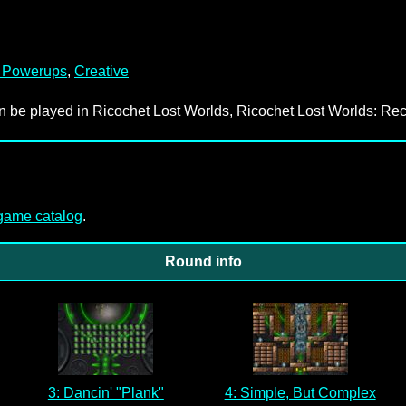
 Powerups
,
Creative
an be played in Ricochet Lost Worlds, Ricochet Lost Worlds: Rec
-game catalog
.
Round info
3: Dancin' "Plank"
4: Simple, But Complex