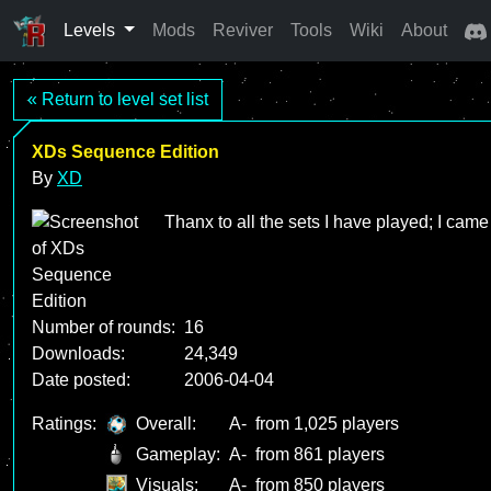
Levels
Mods
Reviver
Tools
Wiki
About
« Return to level set list
XDs Sequence Edition
By
XD
Thanx to all the sets I have played; I came 
Number of rounds:
16
Downloads:
24,349
Date posted:
2006-04-04
Ratings:
Overall:
A-
from 1,025 players
Gameplay:
A-
from 861 players
Visuals:
A-
from 850 players