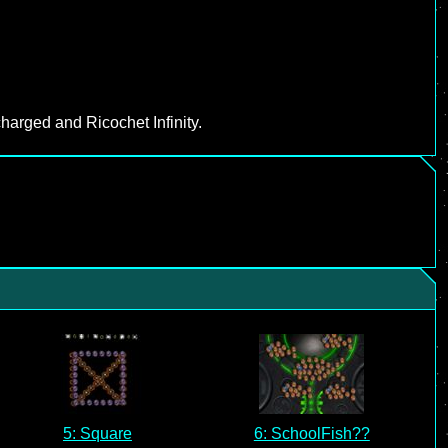
harged and Ricochet Infinity.
5: Square
6: SchoolFish??