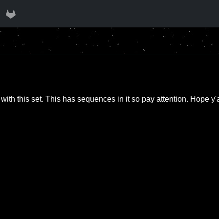
with this set. This has sequences in it so pay attention. Hope y'al