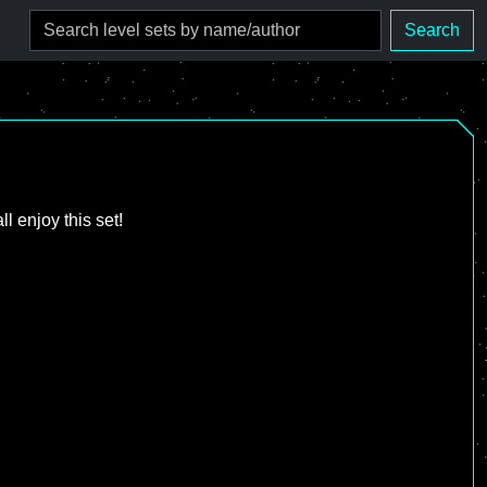
Search
l enjoy this set!