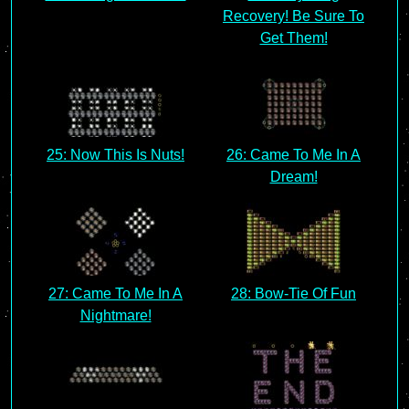
Recovery! Be Sure To
Get Them!
25: Now This Is Nuts!
26: Came To Me In A
Dream!
27: Came To Me In A
28: Bow-Tie Of Fun
Nightmare!