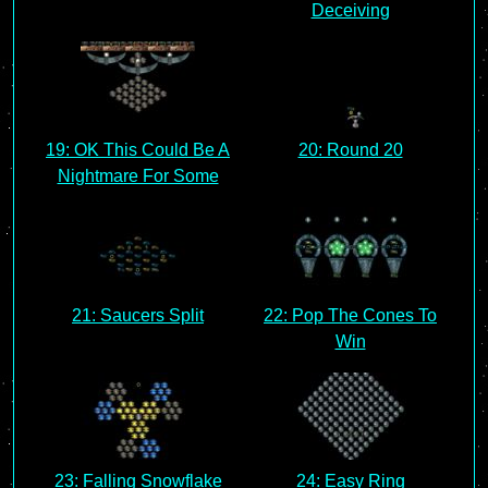
Deceiving
19: OK This Could Be A
20: Round 20
Nightmare For Some
21: Saucers Split
22: Pop The Cones To
Win
23: Falling Snowflake
24: Easy Ring