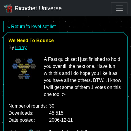
Ricochet Universe
« Return to level set list
We Need To Bounce
By
Harry
A Fast quick set I just finished to hold
you over till the next one. Have fun
with this and I do hope you like it as
you have all the others. BTW... I know
I will get some of them 1 votes on this
one too. :>
Number of rounds:
30
Downloads:
45,515
Date posted:
2006-12-11