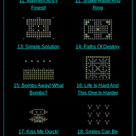
11: Mayhem At It's
12: Shake Rattle And
Finest!
Ring
13: Simple Solution
14: Paths Of Destiny
15: Bombs Away! What
16: Life Is Hard And
Bombs?
This One Is Harder
17: Kiss Me Quick!
18: Smiles Can Be