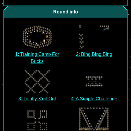
Round info
1: Training Camp For
2: Bing Bing Bing
Bricks
3: Totally X'ed Out
4: A Simple Challenge