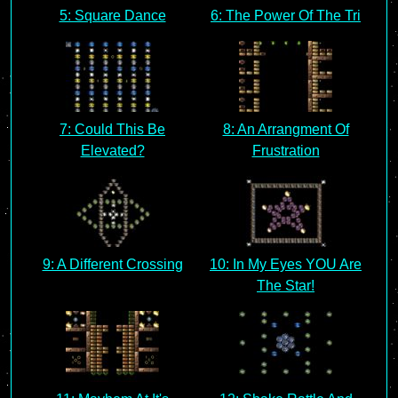
5: Square Dance
6: The Power Of The Tri
7: Could This Be
8: An Arrangment Of
Elevated?
Frustration
9: A Different Crossing
10: In My Eyes YOU Are
The Star!