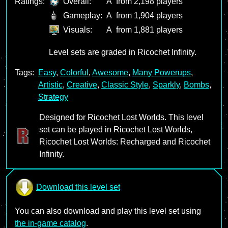
Ratings:
Overall:
A
from 2,198 players
Gameplay:
A
from 1,904 players
Visuals:
A
from 1,881 players
Level sets are graded in Ricochet Infinity.
Tags:
Easy
,
Colorful
,
Awesome
,
Many Powerups
,
Artistic
,
Creative
,
Classic Style
,
Sparkly
,
Bombs
,
Strategy
Designed for Ricochet Lost Worlds. This level
set can be played in Ricochet Lost Worlds,
Ricochet Lost Worlds: Recharged and Ricochet
Infinity.
Download this level set
You can also download and play this level set using
the in-game catalog
.