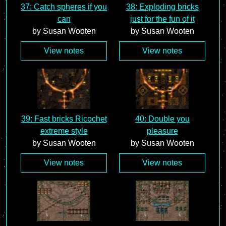
37: Catch spheres if you
38: Exploding bricks
can
just for the fun of it
by Susan Wooten
by Susan Wooten
View notes
View notes
39: Fast bricks Ricochet
40: Double you
extreme style
pleasure
by Susan Wooten
by Susan Wooten
View notes
View notes