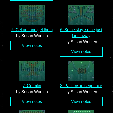
5: Get out and get them
6: Some stay, some just
by Susan Wooten
fade away
by Susan Wooten
View notes
View notes
7: Germlin
8: Patterns in sequence
by Susan Wooten
by Susan Wooten
View notes
View notes