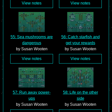
View notes
View notes
55: Sea mushrooms are
56: Catch starfish and
dangerous
get your rewards
by Susan Wooten
by Susan Wooten
View notes
View notes
57: Run away power-
58: Life on the other
ups
side
by Susan Wooten
by Susan Wooten