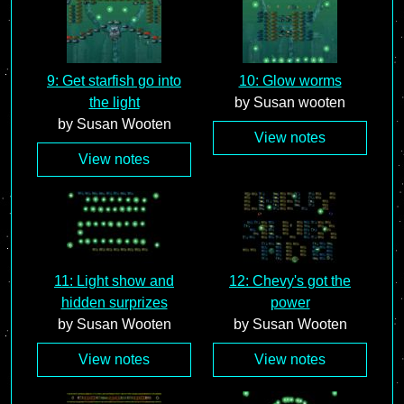
9: Get starfish go into
10: Glow worms
the light
by Susan wooten
by Susan Wooten
View notes
View notes
11: Light show and
12: Chevy's got the
hidden surprizes
power
by Susan Wooten
by Susan Wooten
View notes
View notes