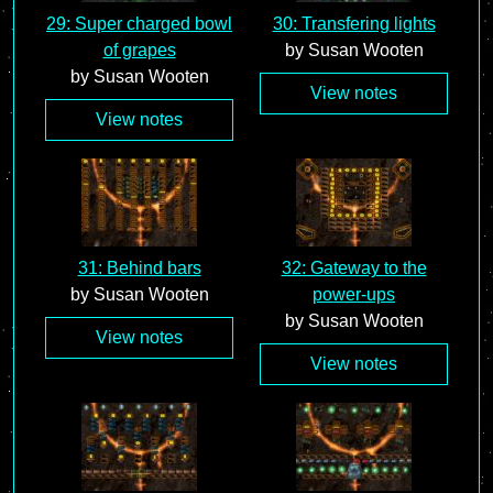
29: Super charged bowl
30: Transfering lights
of grapes
by Susan Wooten
by Susan Wooten
View notes
View notes
31: Behind bars
32: Gateway to the
by Susan Wooten
power-ups
by Susan Wooten
View notes
View notes