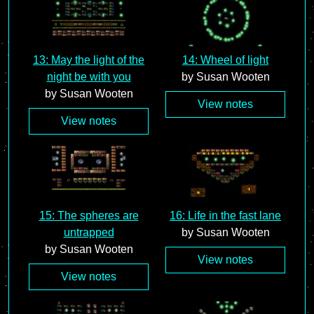
13: May the light of the
14: Wheel of light
night be with you
by Susan Wooten
by Susan Wooten
View notes
View notes
15: The spheres are
16: Life in the fast lane
untrapped
by Susan Wooten
by Susan Wooten
View notes
View notes