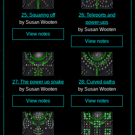
25: Squaring off
26: Teleports and
by Susan Wooten
power-ups
by Susan Wooten
View notes
View notes
27: The power up snake
28: Curved paths
by Susan Wooten
by Susan Wooten
View notes
View notes