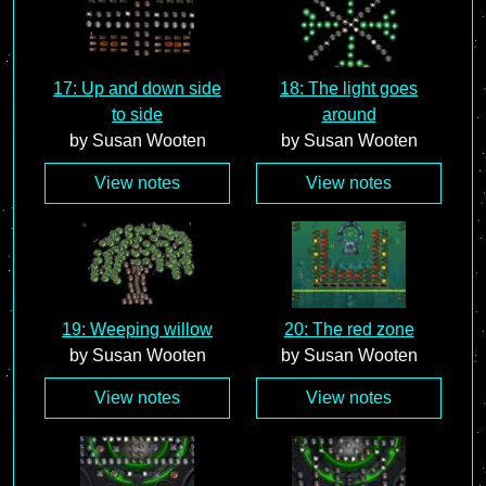
17: Up and down side
18: The light goes
to side
around
by Susan Wooten
by Susan Wooten
View notes
View notes
19: Weeping willow
20: The red zone
by Susan Wooten
by Susan Wooten
View notes
View notes