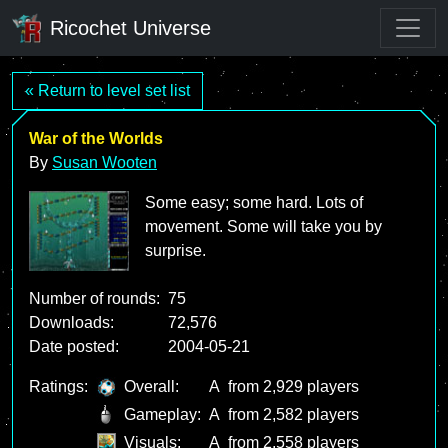
Ricochet Universe
« Return to level set list
War of the Worlds
By
Susan Wooten
Some easy; some hard. Lots of
movement. Some will take you by
surprise.
Number of rounds:
75
Downloads:
72,576
Date posted:
2004-05-21
Ratings:
Overall:
A
from 2,929 players
Gameplay:
A
from 2,582 players
Visuals:
A
from 2,558 players