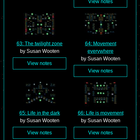
View notes
63: The twilight zone
64: Movement
by Susan Wooten
everywhere
by Susan Wooten
View notes
View notes
65: Life in the dark
66: Life is movement
by Susan Wooten
by Susan Wooten
View notes
View notes