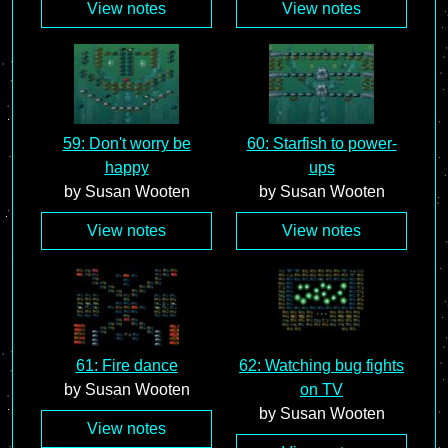
View notes
View notes
59: Don't worry be
60: Starfish to power-
happy
ups
by Susan Wooten
by Susan Wooten
View notes
View notes
61: Fire dance
62: Watching bug fights
by Susan Wooten
on TV
by Susan Wooten
View notes