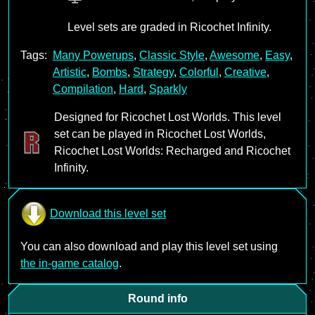
Level sets are graded in Ricochet Infinity.
Tags:
Many Powerups
,
Classic Style
,
Awesome
,
Easy
,
Artistic
,
Bombs
,
Strategy
,
Colorful
,
Creative
,
Compilation
,
Hard
,
Sparkly
Designed for Ricochet Lost Worlds. This level
set can be played in Ricochet Lost Worlds,
Ricochet Lost Worlds: Recharged and Ricochet
Infinity.
Download this level set
You can also download and play this level set using
the in-game catalog
.
Round info