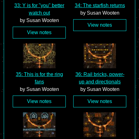
33: Y is for "you" better
34: The starfish returns
watch out
by Susan Wooten
by Susan Wooten
View notes
View notes
35: This is for the ring
36: Rail bricks, power-
fans
up and directionals
by Susan Wooten
by Susan Wooten
View notes
View notes