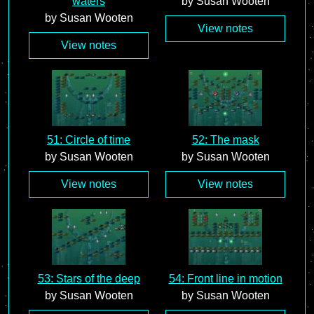
waters
by Susan Wooten
by Susan Wooten
View notes
View notes
51: Circle of time
52: The mask
by Susan Wooten
by Susan Wooten
View notes
View notes
53: Stars of the deep
54: Front line in motion
by Susan Wooten
by Susan Wooten