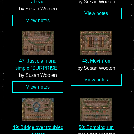
ahead
by Susan Wooten
by Susan Wooten
View notes
View notes
47: Just plain and
48: Movin' on
simple "SURPRISE!"
by Susan Wooten
by Susan Wooten
View notes
View notes
49: Bridge over troubled
50: Bombing run