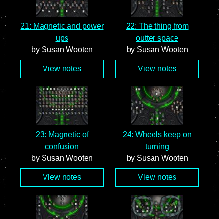
21: Magnetic and power
22: The thing from
ups
outter space
by Susan Wooten
by Susan Wooten
View notes
View notes
23: Magnetic of
24: Wheels keep on
confusion
turning
by Susan Wooten
by Susan Wooten
View notes
View notes