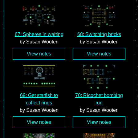
67: Spheres in waiting
68: Switching bricks
by Susan Wooten
by Susan Wooten
View notes
View notes
69: Get starfish to
70: Ricochet bombing
collect rings
run
by Susan Wooten
by Susan Wooten
View notes
View notes