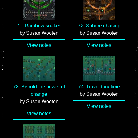
71: Rainbow snakes
72: Sphere chasing
by Susan Wooten
by Susan Wooten
View notes
View notes
73: Behold the power of
74: Travel thru time
change
by Susan Wooten
by Susan Wooten
View notes
View notes