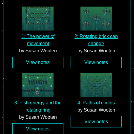
1: The power of
2: Rotating brick can
movement
change
by Susan Wooten
by Susan Wooten
View notes
View notes
3: Fish energy and the
4: Paths of circles
rotating ring
by Susan Wooten
by Susan Wooten
View notes
View notes