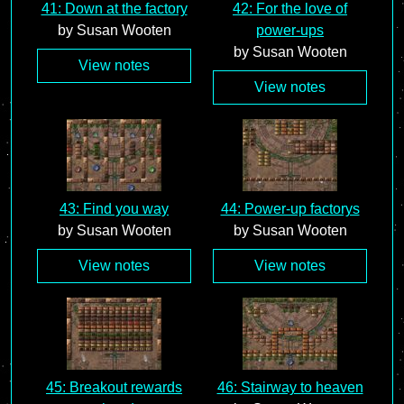
41: Down at the factory
42: For the love of
by Susan Wooten
power-ups
by Susan Wooten
View notes
View notes
43: Find you way
44: Power-up factorys
by Susan Wooten
by Susan Wooten
View notes
View notes
45: Breakout rewards
46: Stairway to heaven