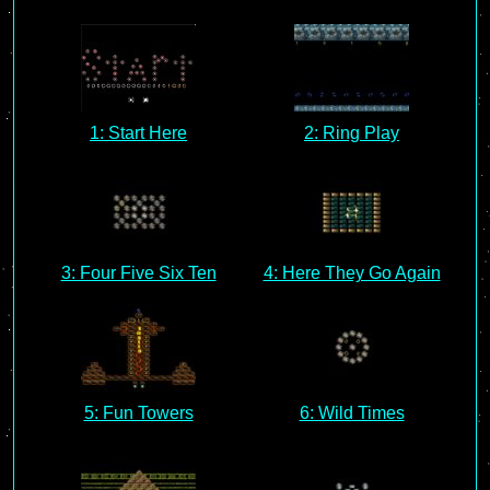
1: Start Here
2: Ring Play
3: Four Five Six Ten
4: Here They Go Again
5: Fun Towers
6: Wild Times