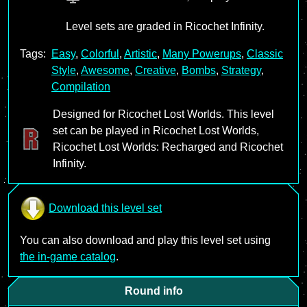
Level sets are graded in Ricochet Infinity.
Tags:
Easy
,
Colorful
,
Artistic
,
Many Powerups
,
Classic
Style
,
Awesome
,
Creative
,
Bombs
,
Strategy
,
Compilation
Designed for Ricochet Lost Worlds. This level
set can be played in Ricochet Lost Worlds,
Ricochet Lost Worlds: Recharged and Ricochet
Infinity.
Download this level set
You can also download and play this level set using
the in-game catalog
.
Round info