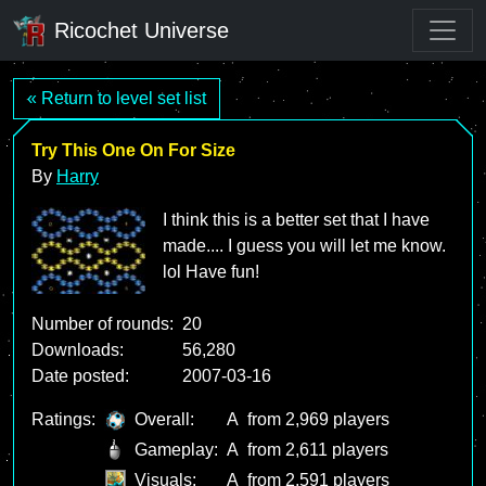
Ricochet Universe
« Return to level set list
Try This One On For Size
By
Harry
I think this is a better set that I have
made.... I guess you will let me know.
lol Have fun!
Number of rounds:
20
Downloads:
56,280
Date posted:
2007-03-16
Ratings:
Overall:
A
from 2,969 players
Gameplay:
A
from 2,611 players
Visuals:
A
from 2,591 players