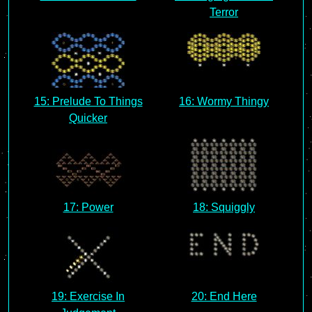
Terror
15: Prelude To Things
16: Wormy Thingy
Quicker
17: Power
18: Squiggly
19: Exercise In
20: End Here