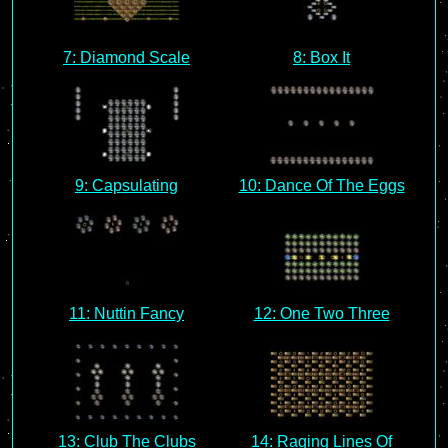
7: Diamond Scale
8: Box It
9: Capsulating
10: Dance Of The Eggs
11: Nuttin Fancy
12: One Two Three
13: Club The Clubs
14: Raging Lines Of