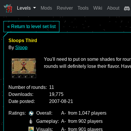
Levels
Mods
Reviver
Tools
Wiki
About
« Return to level set list
Sloops Third
By
Sloop
You'll need to put on some shades for roun
rounds will definitely lose their flavor. Hav
Number of rounds:
11
Downloads:
19,775
Date posted:
2007-08-21
Ratings:
Overall:
A-
from 1,047 players
Gameplay:
A-
from 902 players
Visuals:
A-
from 901 players