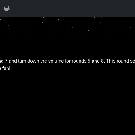
d 7 and turn down the volume for rounds 5 and 8. This round set i
e fun!