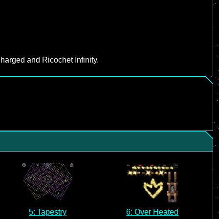
harged and Ricochet Infinity.
5: Tapestry
6: Over Heated