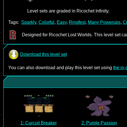
Level sets are graded in Ricochet Infinity.
Tags:
Sparkly
,
Colorful
,
Easy
,
Ringfest
,
Many Powerups
,
Cr
Designed for Ricochet Lost Worlds. This level set c
Download this level set
You can also download and play this level set using
the in
1: Curcuit Breaker
2: Purple Passion