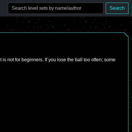
Search
s not for beginners. If you lose the ball too often; some