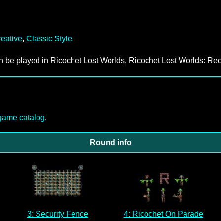
eative
,
Classic Style
an be played in Ricochet Lost Worlds, Ricochet Lost Worlds: Rec
-game catalog
.
Round info
3: Security Fence
4: Ricochet On Parade