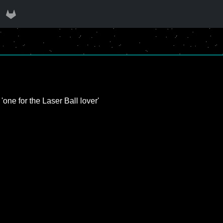
'one for the Laser Ball lover'