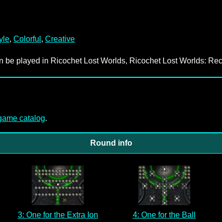
yle
,
Colorful
,
Creative
an be played in Ricochet Lost Worlds, Ricochet Lost Worlds: Rec
-game catalog
.
Round info
3: One for the Extra Ion
4: One for the Ball