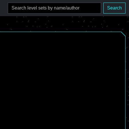
Search