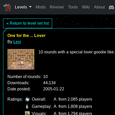
Levels
Mods
Reviver
Tools
Wiki
About
« Return to level set list
One for the ... Lover
By
Levi
10 rounds with a special lover goodie like: 
Number of rounds:
10
Downloads:
44,134
Date posted:
2005-01-22
Ratings:
Overall:
A
from 2,085 players
Gameplay:
A
from 1,808 players
Visuals:
A
from 1,794 players