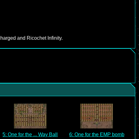
harged and Ricochet Infinity.
5: One for the ... Way Ball
6: One for the EMP bomb