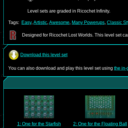
Level sets are graded in Ricochet Infinity.
Tags:
Easy
,
Artistic
,
Awesome
,
Many Powerups
,
Classic St
Designed for Ricochet Lost Worlds. This level set c
Download this level set
You can also download and play this level set using
the in
1: One for the Starfish
2: One for the Floating Ball