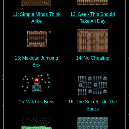
11: Simple Minds Think
12: Gee - This Should
Alike
Take All Day
13: Mexican Jumping
14: No Cheating
Box
15: Witches Brew
16: The Secret Is In The
Bricks