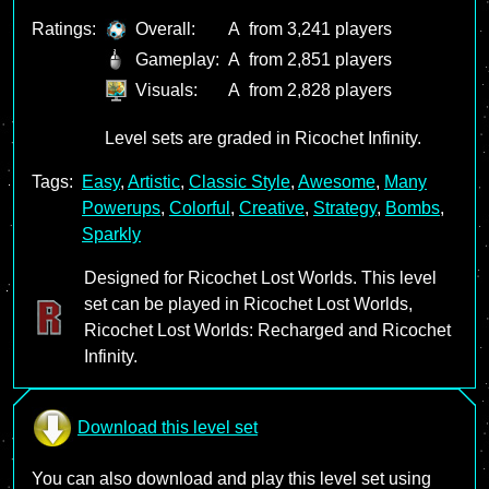
Ratings:
Overall:
A
from 3,241 players
Gameplay:
A
from 2,851 players
Visuals:
A
from 2,828 players
Level sets are graded in Ricochet Infinity.
Tags:
Easy
,
Artistic
,
Classic Style
,
Awesome
,
Many
Powerups
,
Colorful
,
Creative
,
Strategy
,
Bombs
,
Sparkly
Designed for Ricochet Lost Worlds. This level
set can be played in Ricochet Lost Worlds,
Ricochet Lost Worlds: Recharged and Ricochet
Infinity.
Download this level set
You can also download and play this level set using