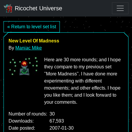
Ricochet Universe
« Return to level set list
New Level Of Madness
By
Maniac Mike
Here are 30 more rounds; and I hope
they compare to my previous set
"More Madness". I have done more
experimenting with different
movements; and other effects. I hope
you like them; and I look forward to
your comments.
Number of rounds:
30
Downloads:
67,593
Date posted:
2007-01-30