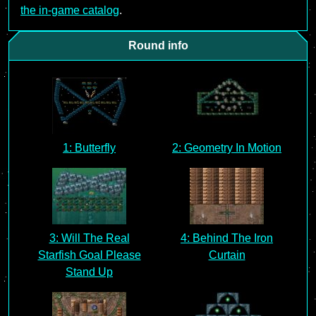
the in-game catalog
.
Round info
1: Butterfly
2: Geometry In Motion
3: Will The Real
4: Behind The Iron
Starfish Goal Please
Curtain
Stand Up