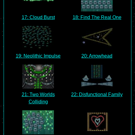
17: Cloud Burst
18: Find The Real One
19: Neolithic Impulse
20: Arrowhead
21: Two Worlds
22: Disfunctional Family
Colliding