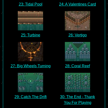
23: Tidal Pool
24: A Valentines Card
25: Turbine
26: Vertigo
27: Big Wheels Turning
28: Coral Reef
29: Catch The Drift
30: The End - Thank
You For Playing