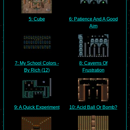
5: Cube
6: Patience And A Good
Aim
7: My School Colors -
8: Caverns Of
By Rich (12)
Frustration
9: A Quick Experiment
10: Acid Ball Or Bomb?