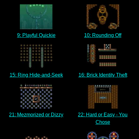
9: Playful Quickie
10: Rounding Off
15: Ring Hide-and-Seek
16: Brick Identity Theft
21: Mezmorized or Dizzy
22: Hard or Easy - You
Chose