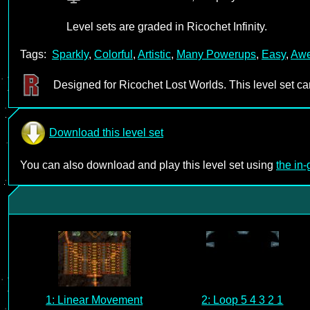
Level sets are graded in Ricochet Infinity.
Tags:
Sparkly
,
Colorful
,
Artistic
,
Many Powerups
,
Easy
,
Aw
Designed for Ricochet Lost Worlds. This level set c
Download this level set
You can also download and play this level set using
the in
1: Linear Movement
2: Loop 5 4 3 2 1