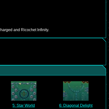
harged and Ricochet Infinity.
5: Star World
6: Diagonal Delight