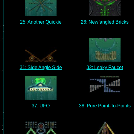
25: Another Quickie
26: Newfangled Bricks
31: Side Angle Side
32: Leaky Faucet
37: UFO
38: Pure Point-To-Points