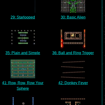
29: Starlooped
30: Basic Alien
35: Plain and Simple
36: Ball and Ring Trigger
41: Row, Row, Row Your
42: Donkey Fever
Sphere