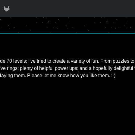
e 70 levels; I've tried to create a variety of fun. From puzzles 
ve rings; plenty of helpful power ups; and a hopefully delightful var
aying them. Please let me know how you like them. :-)