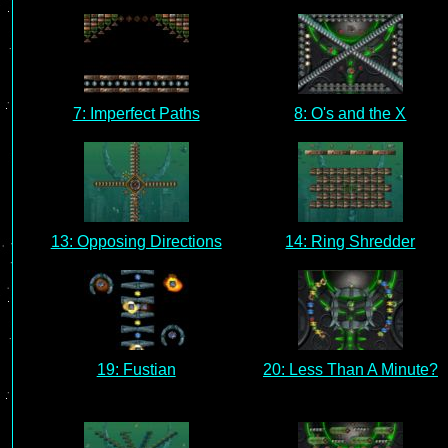
7: Imperfect Paths
8: O's and the X
13: Opposing Directions
14: Ring Shredder
19: Fustian
20: Less Than A Minute?