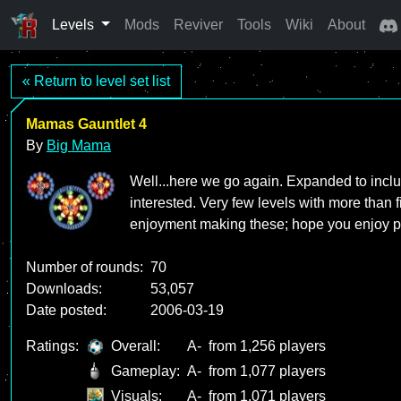
Levels
Mods
Reviver
Tools
Wiki
About
« Return to level set list
Mamas Gauntlet 4
By
Big Mama
Well...here we go again. Expanded to includ
interested. Very few levels with more than fi
enjoyment making these; hope you enjoy pl
Number of rounds:
70
Downloads:
53,057
Date posted:
2006-03-19
Ratings:
Overall:
A-
from 1,256 players
Gameplay:
A-
from 1,077 players
Visuals:
A-
from 1,071 players