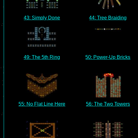
43: Simply Done
44: Tree Braiding
49: The 5th Ring
50: Power-Up Bricks
55: No Flat Line Here
56: The Two Towers