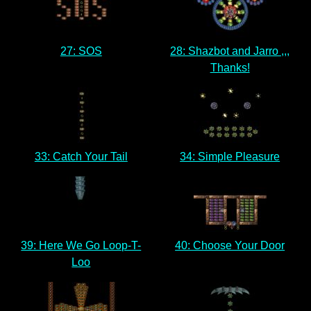
27: SOS
28: Shazbot and Jarro ,,,
Thanks!
33: Catch Your Tail
34: Simple Pleasure
39: Here We Go Loop-T-
40: Choose Your Door
Loo