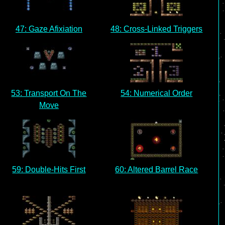
47: Gaze Afixiation
48: Cross-Linked Triggers
53: Transport On The
54: Numerical Order
Move
59: Double-Hits First
60: Altered Barrel Race