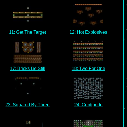
11: Get The Target
12: Hot Explosives
17: Bricks Be Still
18: Two For One
23: Squared By Three
24: Centipede