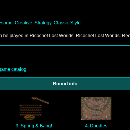
esome
,
Creative
,
Strategy
,
Classic Style
an be played in Ricochet Lost Worlds, Ricochet Lost Worlds: Rec
-game catalog
.
Round info
3: Spring & Bang!
4: Doodles