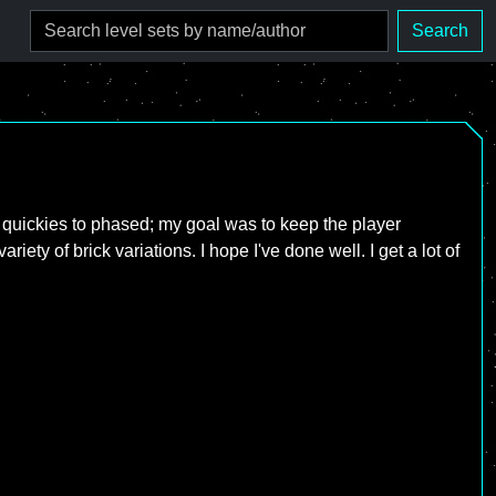
Search
to quickies to phased; my goal was to keep the player
iety of brick variations. I hope I've done well. I get a lot of