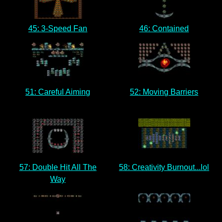
45: 3-Speed Fan
46: Contained
51: Careful Aiming
52: Moving Barriers
57: Double Hit All The
58: Creativity Burnout...lol
Way