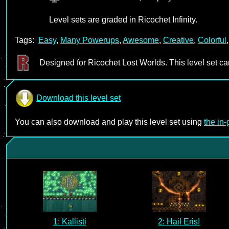
Level sets are graded in Ricochet Infinity.
Tags:
Easy
,
Many Powerups
,
Awesome
,
Creative
,
Colorful
Designed for Ricochet Lost Worlds. This level set c
Download this level set
You can also download and play this level set using
the in
1: Kallisti
2: Hail Eris!