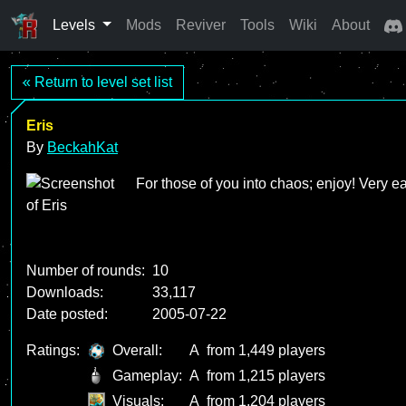
Levels
Mods
Reviver
Tools
Wiki
About
« Return to level set list
Eris
By
BeckahKat
For those of you into chaos; enjoy! Very e
Number of rounds:
10
Downloads:
33,117
Date posted:
2005-07-22
Ratings:
Overall:
A
from 1,449 players
Gameplay:
A
from 1,215 players
Visuals:
A
from 1,204 players