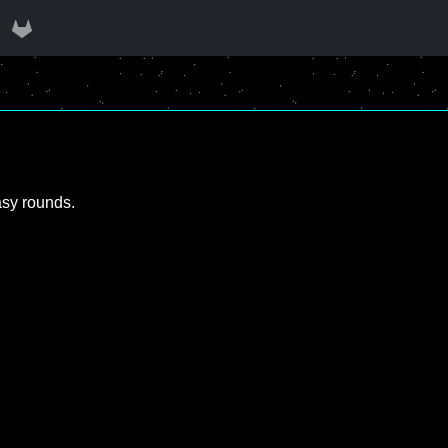
asy rounds.