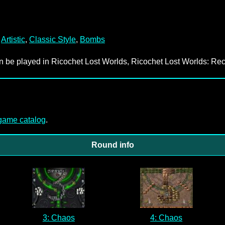
,
Artistic
,
Classic Style
,
Bombs
an be played in Ricochet Lost Worlds, Ricochet Lost Worlds: Rec
-game catalog
.
Round info
3: Chaos
4: Chaos