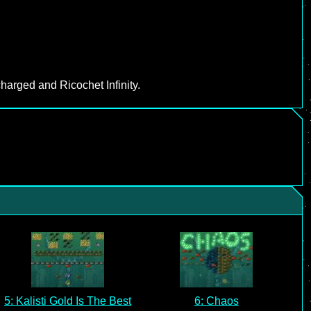
harged and Ricochet Infinity.
5: Kalisti Gold Is The Best
6: Chaos