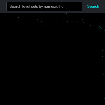
Search