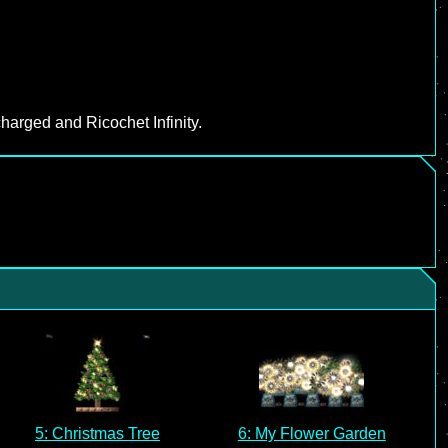
harged and Ricochet Infinity.
5: Christmas Tree
6: My Flower Garden