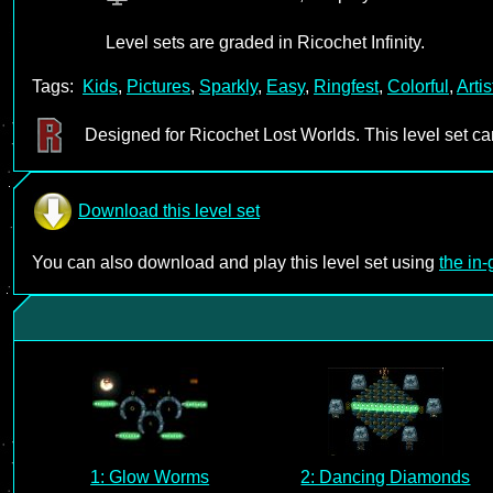
Level sets are graded in Ricochet Infinity.
Tags:
Kids
,
Pictures
,
Sparkly
,
Easy
,
Ringfest
,
Colorful
,
Artis
Designed for Ricochet Lost Worlds. This level set c
Download this level set
You can also download and play this level set using
the in
1: Glow Worms
2: Dancing Diamonds