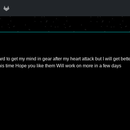
hard to get my mind in gear after my heart attack but I will get bet
 this time Hope you like them Will work on more in a few days