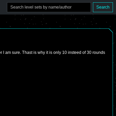
Search
ter I am sure. Thast is why it is only 10 insteed of 30 rounds