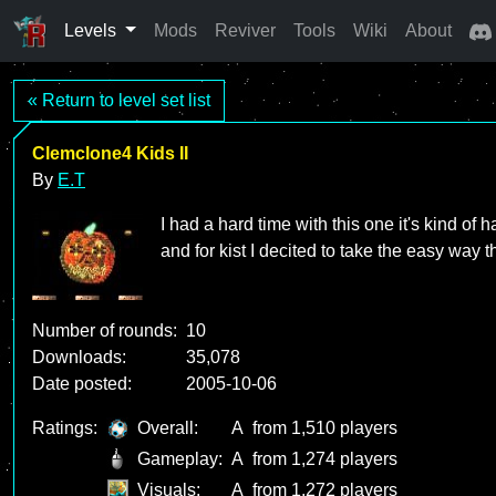
Levels
Mods
Reviver
Tools
Wiki
About
« Return to level set list
Clemclone4 Kids II
By
E.T
I had a hard time with this one it's kind of 
and for kist I decited to take the easy way
Number of rounds:
10
Downloads:
35,078
Date posted:
2005-10-06
Ratings:
Overall:
A
from 1,510 players
Gameplay:
A
from 1,274 players
Visuals:
A
from 1,272 players