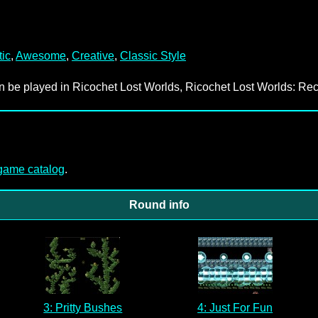
tic
,
Awesome
,
Creative
,
Classic Style
an be played in Ricochet Lost Worlds, Ricochet Lost Worlds: Rec
-game catalog
.
Round info
3: Pritty Bushes
4: Just For Fun