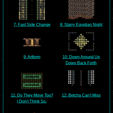
7: Fast Side Change
8: Starry Egyptian Night
9: Artform
10: Down Around Up
Down Back Forth
11: Do They Move Too?
12: Betcha Can't Miss
I Don't Think So.