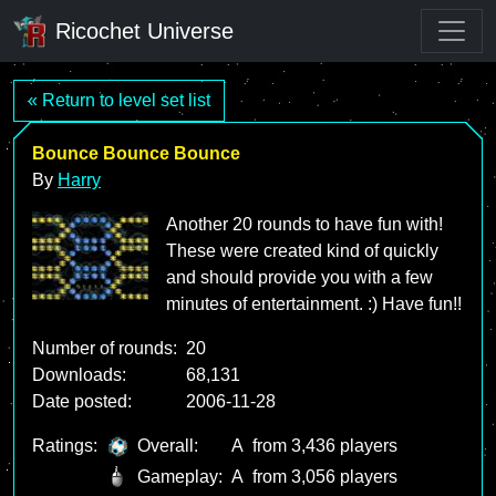
Ricochet Universe
« Return to level set list
Bounce Bounce Bounce
By
Harry
Another 20 rounds to have fun with!
These were created kind of quickly
and should provide you with a few
minutes of entertainment. :) Have fun!!
Number of rounds:
20
Downloads:
68,131
Date posted:
2006-11-28
Ratings:
Overall:
A
from 3,436 players
Gameplay:
A
from 3,056 players