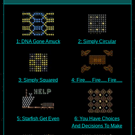
1: DNA Gone Amuck
2: Simply Circular
3: Simply Squared
4: Fire..... Fire..... Fire.....
5: Starfish Get Even
6: You Have Choices
And Decisions To Make