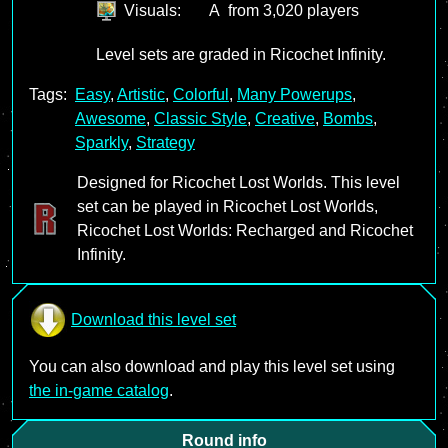
Visuals:
A
from 3,020 players
Level sets are graded in Ricochet Infinity.
Tags:
Easy
,
Artistic
,
Colorful
,
Many Powerups
,
Awesome
,
Classic Style
,
Creative
,
Bombs
,
Sparkly
,
Strategy
Designed for Ricochet Lost Worlds. This level
set can be played in Ricochet Lost Worlds,
Ricochet Lost Worlds: Recharged and Ricochet
Infinity.
Download this level set
You can also download and play this level set using
the in-game catalog
.
Round info