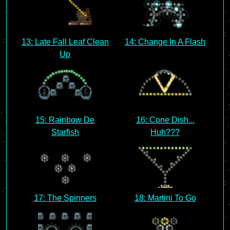
13: Late Fall Leaf Clean
14: Change In A Flash
Up
15: Rainbow De
16: Cone Dish...
Starfish
Huh???
17: The Spinners
18: Martini To Go