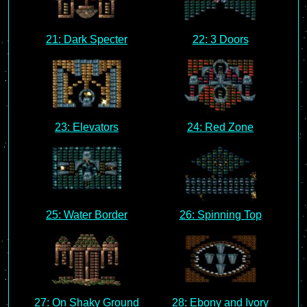
21: Dark Specter
22: 3 Doors
23: Elevators
24: Red Zone
25: Water Border
26: Spinning Top
27: On Shaky Ground
28: Ebony and Ivory