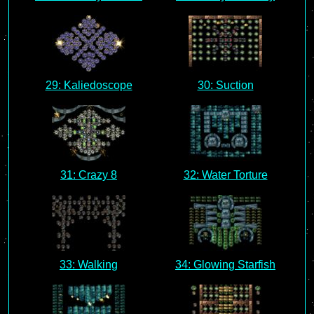
29: Kaliedoscope
30: Suction
31: Crazy 8
32: Water Torture
33: Walking
34: Glowing Starfish