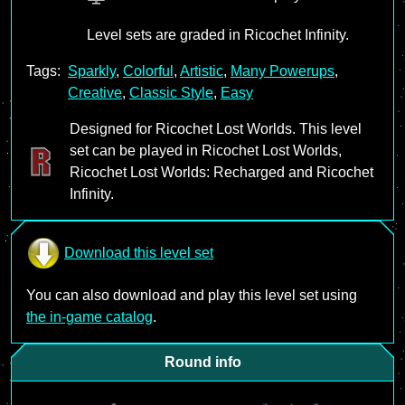
Level sets are graded in Ricochet Infinity.
Tags:
Sparkly
,
Colorful
,
Artistic
,
Many Powerups
,
Creative
,
Classic Style
,
Easy
Designed for Ricochet Lost Worlds. This level
set can be played in Ricochet Lost Worlds,
Ricochet Lost Worlds: Recharged and Ricochet
Infinity.
Download this level set
You can also download and play this level set using
the in-game catalog
.
Round info