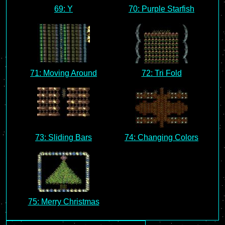
69: Y
70: Purple Starfish
71: Moving Around
72: Tri Fold
73: Sliding Bars
74: Changing Colors
75: Merry Christmas