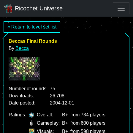
Ricochet Universe
« Return to level set list
Beccas Final Rounds
By
Becca
Number of rounds:
75
Downloads:
26,708
Date posted:
2004-12-01
Ratings:
Overall:
B+
from 734 players
Gameplay:
B+
from 600 players
Visuals:
B+
from 598 players