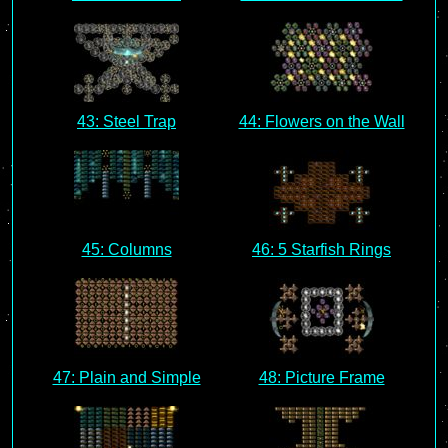
43: Steel Trap
44: Flowers on the Wall
45: Columns
46: 5 Starfish Rings
47: Plain and Simple
48: Picture Frame