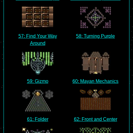
57: Find Your Way
58: Turning Purple
Around
59: Gizmo
60: Mayan Mechanics
61: Folder
62: Front and Center