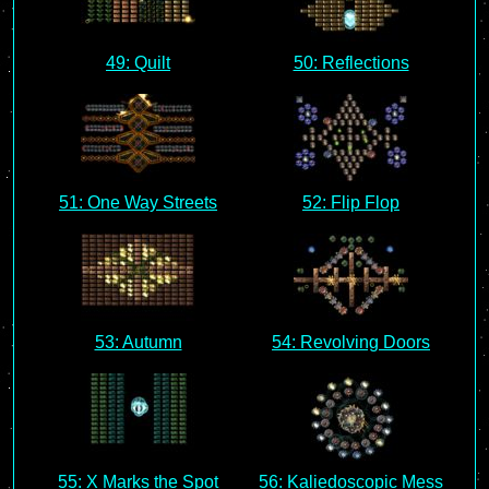
49: Quilt
50: Reflections
51: One Way Streets
52: Flip Flop
53: Autumn
54: Revolving Doors
55: X Marks the Spot
56: Kaliedoscopic Mess