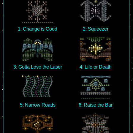
1: Change is Good
2: Squeezer
3: Gotta Love the Laser
4: Life or Death
5: Narrow Roads
6: Raise the Bar