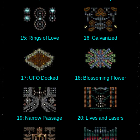
15: Rings of Love
16: Galvanized
17: UFO Docked
18: Blossoming Flower
19: Narrow Passage
20: Lives and Lasers