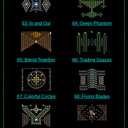
63: In and Out
64: Green Phantom
65: Blend Together
66: Trading Spaces
67: Colorful Circles
68: Flying Blades