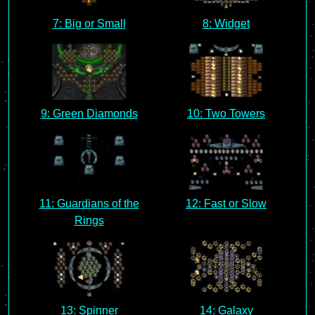
7: Big or Small
8: Widget
9: Green Diamonds
10: Two Towers
11: Guardians of the
12: Fast or Slow
Rings
13: Spinner
14: Galaxy