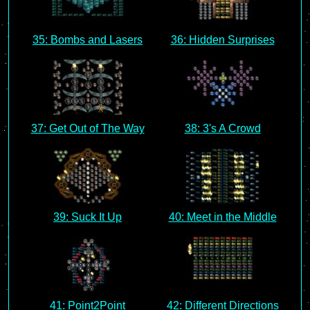
35: Bombs and Lasers
36: Hidden Surprises
37: Get Out of The Way
38: 3's A Crowd
39: Suck It Up
40: Meet in the Middle
41: Point2Point
42: Different Directions