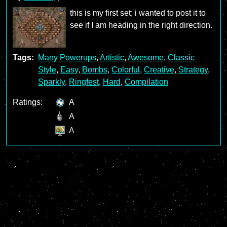
this is my first set; i wanted to post it to
see if I am heading in the right direction.
Tags:
Many Powerups
,
Artistic
,
Awesome
,
Classic
Style
,
Easy
,
Bombs
,
Colorful
,
Creative
,
Strategy
,
Sparkly
,
Ringfest
,
Hard
,
Compilation
Ratings:
A
A
A