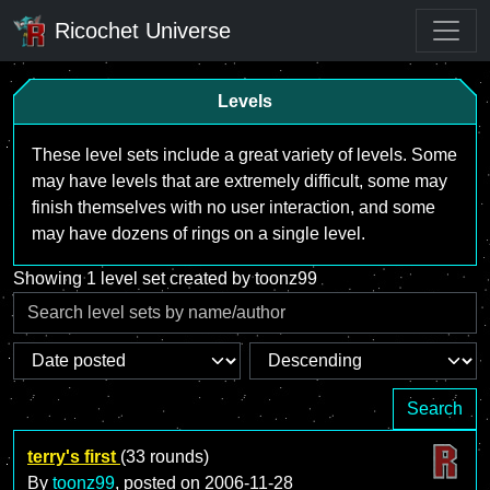
Ricochet Universe
Levels
These level sets include a great variety of levels. Some
may have levels that are extremely difficult, some may
finish themselves with no user interaction, and some
may have dozens of rings on a single level.
Showing 1 level set created by toonz99
Search
terry's first
(33 rounds)
By
toonz99
, posted on
2006-11-28