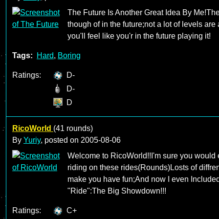
The Future Is Another Great Idea By Me!The
though of in the future;not a lot of levels are
you'll feel like you'r in the future playing it!
Tags:
Hard
,
Boring
Ratings:
D-
D-
D
RicoWorld
(41 rounds)
By
Yuriy
, posted on
2005-08-06
Welcome to RicoWorld!!I'm sure you would 
riding on these rides(Rounds)Losts of diffre
make you have fun;And now I even Include
"Ride":The Big Showdown!!!
Ratings:
C+