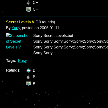
C+
C+
Secret Levels V
(10 rounds)
By
Yuriy
, posted on
2006-01-11
Sorry;Secret Levels;but
Sorry;Sorry;Sorry;Sorry;Sorry;Sorry;Sorry;So
Sorry;Sorry;Sorry;Sorry;Sorry;Sorry;Sorry;So
Sorry;Sorry;
Tags:
Easy
Ratings:
B
B
B