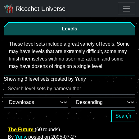
Ricochet Universe
Levels
These level sets include a great variety of levels. Some
may have levels that are extremely difficult, some may
finish themselves with no user interaction, and some
may have dozens of rings on a single level.
Showing 3 level sets created by Yuriy
Search
The Future
(60 rounds)
By
Yuriy
, posted on
2005-07-27