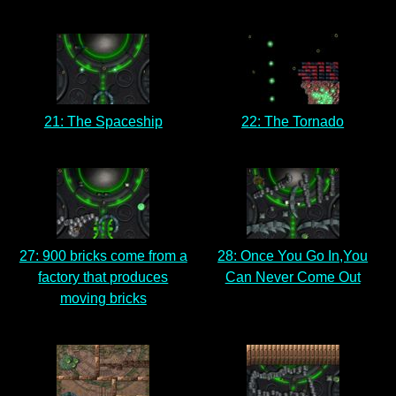
21: The Spaceship
22: The Tornado
27: 900 bricks come from a
28: Once You Go In,You
factory that produces
Can Never Come Out
moving bricks