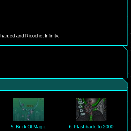
harged and Ricochet Infinity.
5: Brick Of Magic
6: Flashback To 2000