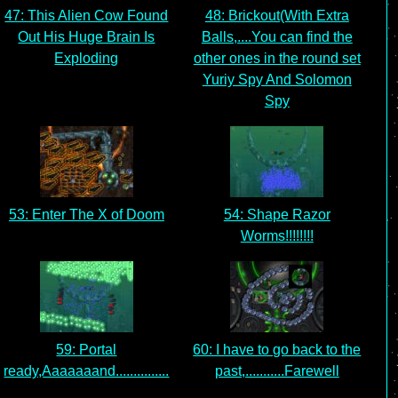
47: This Alien Cow Found
48: Brickout(With Extra
Out His Huge Brain Is
Balls,....You can find the
Exploding
other ones in the round set
Yuriy Spy And Solomon
Spy
53: Enter The X of Doom
54: Shape Razor
Worms!!!!!!!!
59: Portal
60: I have to go back to the
ready,Aaaaaaand...............
past,...........Farewell