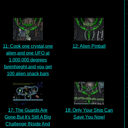
11: Cook one crystal,one
12: Alien Pinball
alien,and one UFO at
1,000,000 degrees
farenhieght,and you get
100 alien snack bars
17: The Guards Are
18: Only Your Ship Can
Gone,But It's Still A Big
Save You Now!
Challenge INside And