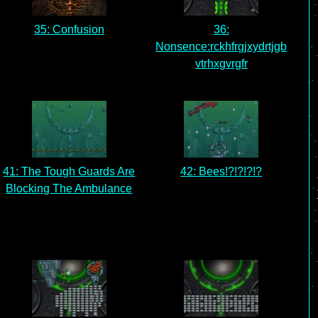
35: Confusion
36:
Nonsence:rckhfrgjxydrtjgb
vtrhxgvrgfr
41: The Tough Guards Are
42: Bees!?!?!?!?
Blocking The Ambulance