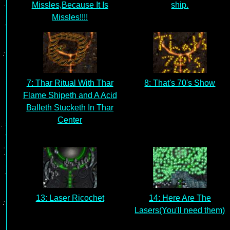
Missles,Because It Is
ship.
Missles!!!!
7: Thar Ritual With Thar
8: That's 70's Show
Flame Shipeth and A Acid
Balleth Stucketh In Thar
Center
13: Laser Ricochet
14: Here Are The
Lasers(You'll need them)