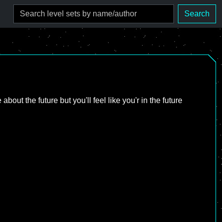
Search
bout the future but you'll feel like you'r in the future