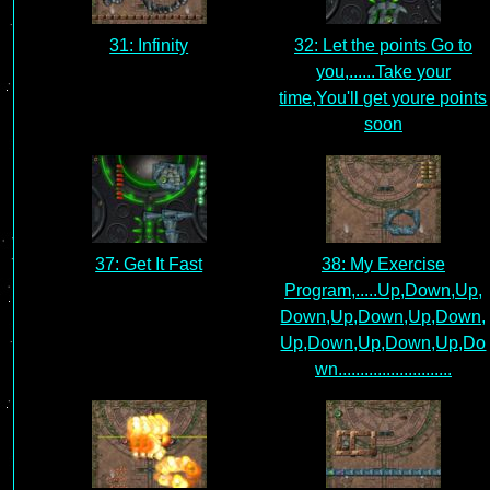
31: Infinity
32: Let the points Go to
you,......Take your
time,You'll get youre points
soon
37: Get It Fast
38: My Exercise
Program,.....Up,Down,Up,
Down,Up,Down,Up,Down,
Up,Down,Up,Down,Up,Do
wn..........................