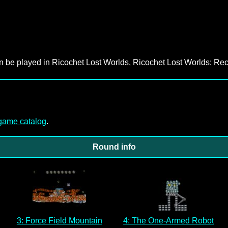
an be played in Ricochet Lost Worlds, Ricochet Lost Worlds: Rec
-game catalog
.
Round info
3: Force Field Mountain
4: The One-Armed Robot