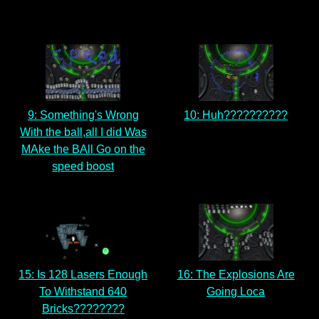
9: Something's Wrong
10: Huh??????????
With the ball,all I did Was
MAke the BAll Go on the
speed boost
15: Is 128 Lasers Enough
16: The Explosions Are
To Withstand 640
Going Loca
Bricks????????