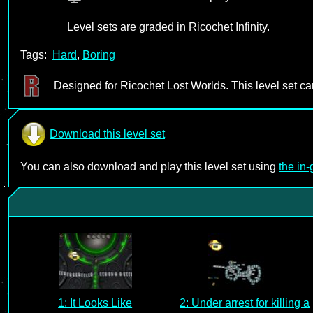
Level sets are graded in Ricochet Infinity.
Tags:
Hard
,
Boring
Designed for Ricochet Lost Worlds. This level set c
Download this level set
You can also download and play this level set using
the in
1: It Looks Like
2: Under arrest for killing a