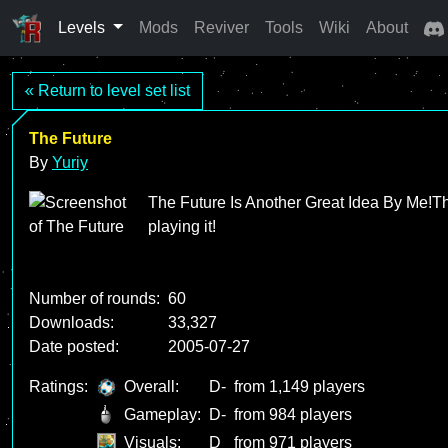
Levels
Mods
Reviver
Tools
Wiki
About
« Return to level set list
The Future
By
Yuriy
The Future Is Another Great Idea By Me!The l
playing it!
Number of rounds:
60
Downloads:
33,327
Date posted:
2005-07-27
Ratings:
Overall:
D-
from 1,149 players
Gameplay:
D-
from 984 players
Visuals:
D
from 971 players