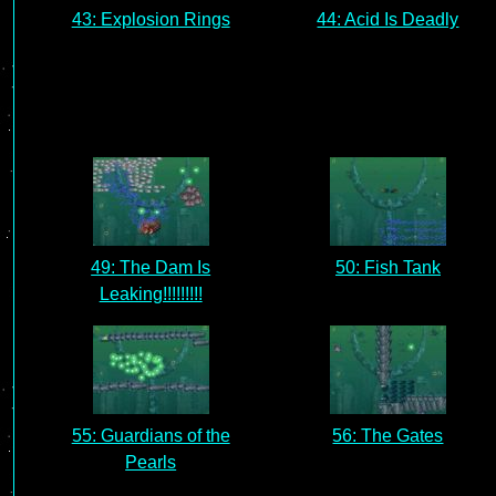
43: Explosion Rings
44: Acid Is Deadly
49: The Dam Is
50: Fish Tank
Leaking!!!!!!!!!
55: Guardians of the
56: The Gates
Pearls