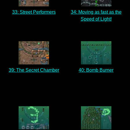
33: Street Performers
34: Moving as fast as the
Speed of Light!
39: The Secret Chamber
40: Bomb Burner