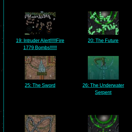
19: Intruder Alert!!!!!Fire
20: The Future
1779 Bombs!!!!!!
25: The Sword
26: The Underwater
Serpent