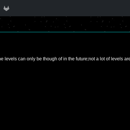
evels can only be though of in the future;not a lot of levels are a