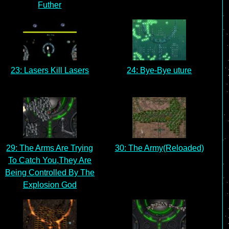
Futher
23: Lasers Kill Lasers
24: Bye-Bye uture
29: The Arms Are Trying
30: The Army(Reloaded)
To Catch You,They Are
Being Controlled By The
Explosion God