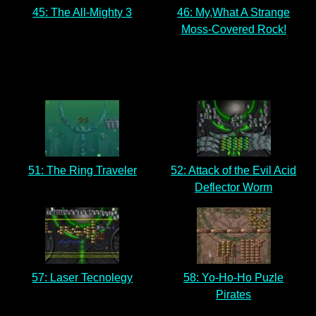
45: The All-Mighty 3
46: My,What A Strange
Moss-Covered Rock!
51: The Ring Traveler
52: Attack of the Evil Acid
Deflector Worm
57: Laser Tecnolegy
58: Yo-Ho-Ho Puzle
Pirates