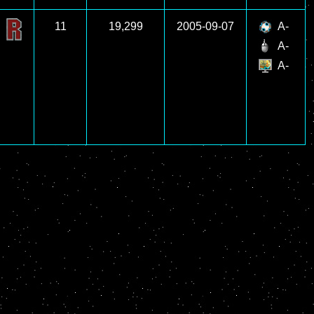
11
19,299
2005-09-07
A-
A-
A-