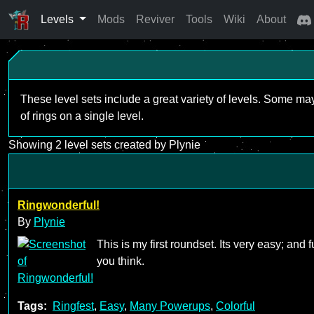
Levels
Mods
Reviver
Tools
Wiki
About
These level sets include a great variety of levels. Some ma
of rings on a single level.
Showing 2 level sets created by Plynie
Ringwonderful!
By
Plynie
This is my first roundset. Its very easy; and f
you think.
Tags:
Ringfest
,
Easy
,
Many Powerups
,
Colorful