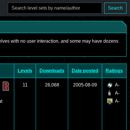
Search
mselves with no user interaction, and some may have dozens
Levels
Downloads
Date posted
Ratings
11
26,068
2005-08-09
A-
A-
at
A-