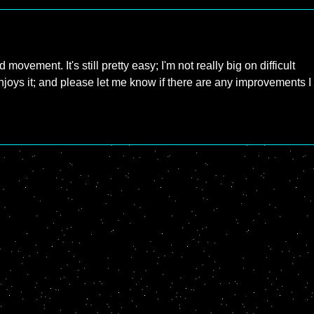
ovement. It's still pretty easy; I'm not really big on difficult
joys it; and please let me know if there are any improvements I