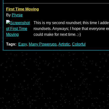
First Time Moving
By
Plynie
This is my second roundset; this time I added m
roundsets. Anyways; I hope that everyone en
could make for next time. ;-)
Tags:
Easy
,
Many Powerups
,
Artistic
,
Colorful