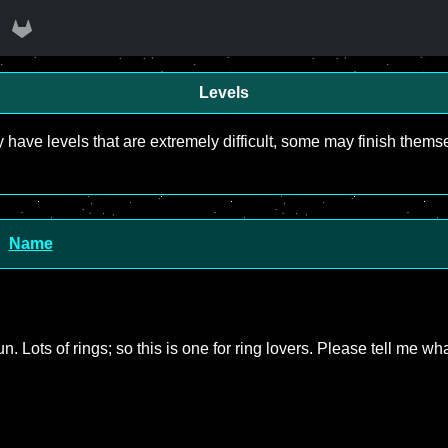
Levels
y have levels that are extremely difficult, some may finish the
Name
un. Lots of rings; so this is one for ring lovers. Please tell me wh