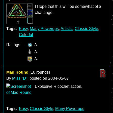
I Hope that this will be somewhat of a
challange.
Tags:
Easy
,
Many Powerups
,
Artistic
,
Classic Style
,
Colorful
Ratings:
A-
A-
A-
Mad Round
(10 rounds)
By
Miss "D"
, posted on
2004-05-07
Explosive Ricochet action.
Tags:
Easy
,
Classic Style
,
Many Powerups