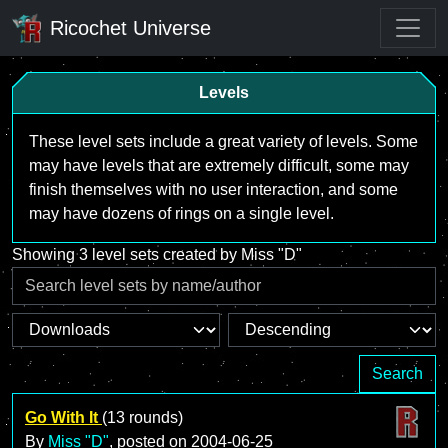
Ricochet Universe
Levels
These level sets include a great variety of levels. Some
may have levels that are extremely difficult, some may
finish themselves with no user interaction, and some
may have dozens of rings on a single level.
Showing 3 level sets created by Miss "D"
Search
Go With It
(13 rounds)
By
Miss "D"
, posted on
2004-06-25