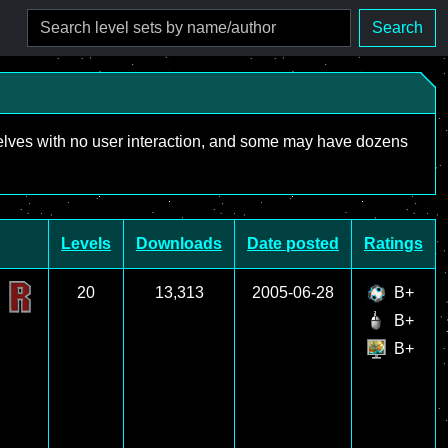
Search
mselves with no user interaction, and some may have dozens
Levels
Downloads
Date posted
Ratings
20
13,313
2005-06-28
B+
B+
B+