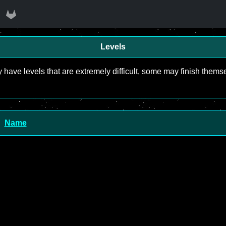
Levels
y have levels that are extremely difficult, some may finish the
Name