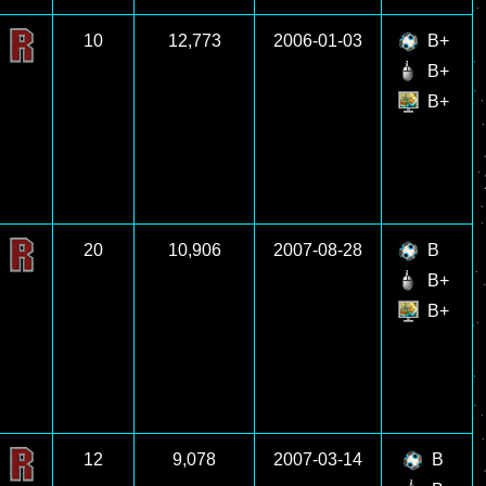
10
12,773
2006-01-03
B+
B+
B+
20
10,906
2007-08-28
B
B+
B+
12
9,078
2007-03-14
B