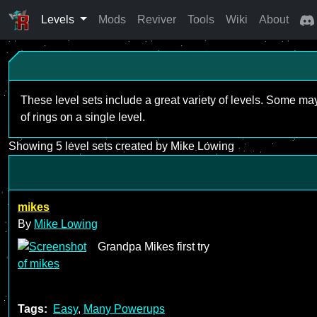
Levels
Mods
Reviver
Tools
Wiki
About
These level sets include a great variety of levels. Some ma
of rings on a single level.
Showing 5 level sets created by Mike Lowing
mikes
By
Mike Lowing
Grandpa Mikes first try
Tags:
Easy
,
Many Powerups