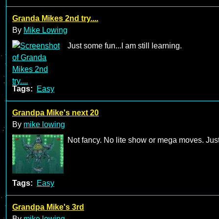
Granda Mikes 2nd try....
By
Mike Lowing
Just some fun...I am still learning.
Tags:
Easy
Grandpa Mike's next 20
By
mike lowing
Not fancy. No lite show or mega moves. Just
Tags:
Easy
Grandpa Mike's 3rd
By
mike lowing