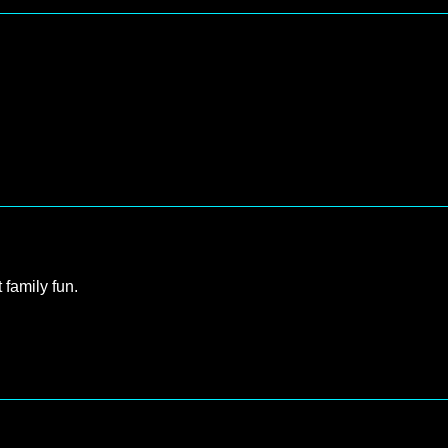
 family fun.