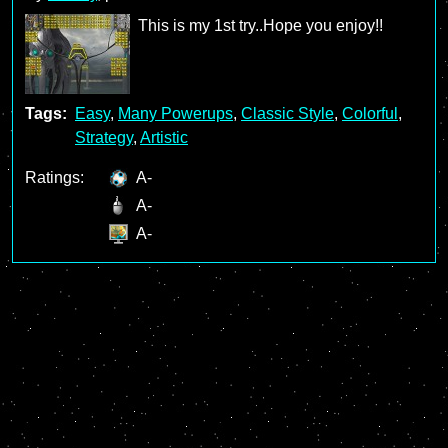
This is my 1st try..Hope you enjoy!!
Tags:
Easy
,
Many Powerups
,
Classic Style
,
Colorful
,
Strategy
,
Artistic
Ratings:
A-
A-
A-