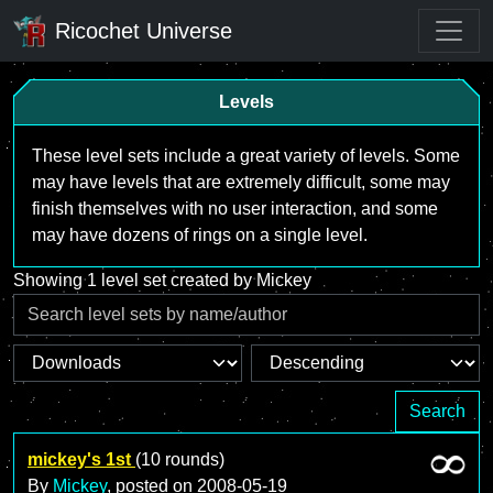
Ricochet Universe
Levels
These level sets include a great variety of levels. Some
may have levels that are extremely difficult, some may
finish themselves with no user interaction, and some
may have dozens of rings on a single level.
Showing 1 level set created by Mickey
Search
mickey's 1st
(10 rounds)
By
Mickey
, posted on
2008-05-19