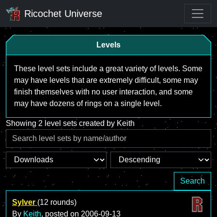
Ricochet Universe
Levels
These level sets include a great variety of levels. Some
may have levels that are extremely difficult, some may
finish themselves with no user interaction, and some
may have dozens of rings on a single level.
Showing 2 level sets created by Keith
Search
Sylver
(12 rounds)
By
Keith
, posted on
2006-09-13