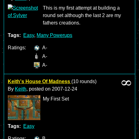
This is my first attempt at building a
round set although the last 2 are my
fathers creations.
Tags:
Easy
,
Many Powerups
Ratings:
A-
A-
A-
Keith's House Of Madness
(10 rounds)
By
Keith
, posted on
2007-12-24
My First Set
Tags:
Easy
Ratings:
B