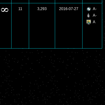
11
3,293
2016-07-27
A-
A-
A