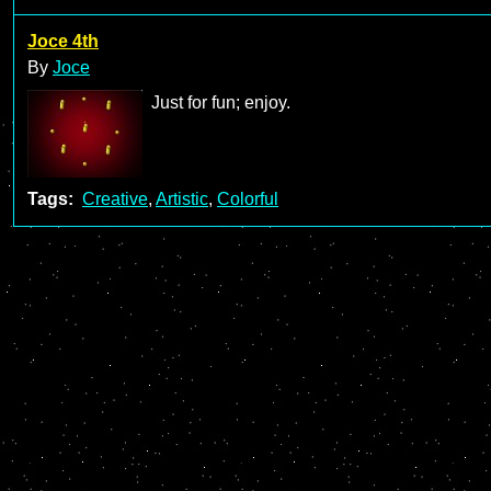
Joce 4th
By
Joce
Just for fun; enjoy.
Tags:
Creative
,
Artistic
,
Colorful