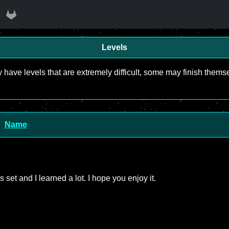
Levels
y have levels that are extremely difficult, some may finish the
Name
is set and I learned a lot. I hope you enjoy it.