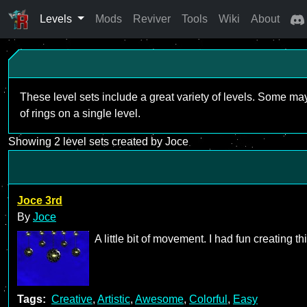
Levels
Mods
Reviver
Tools
Wiki
About
These level sets include a great variety of levels. Some ma
of rings on a single level.
Showing 2 level sets created by Joce
Joce 3rd
By
Joce
A little bit of movement. I had fun creating th
Tags:
Creative
,
Artistic
,
Awesome
,
Colorful
,
Easy