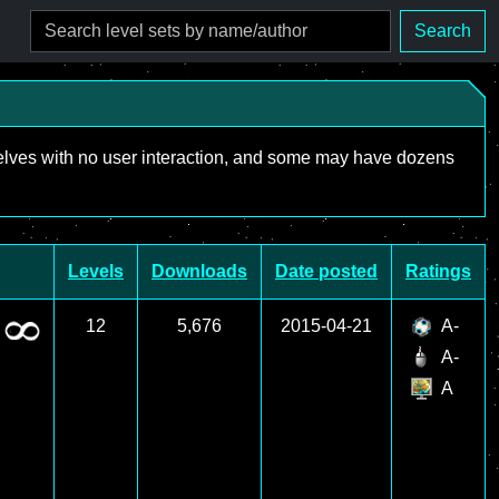
Search
mselves with no user interaction, and some may have dozens
Levels
Downloads
Date posted
Ratings
12
5,676
2015-04-21
A-
A-
A