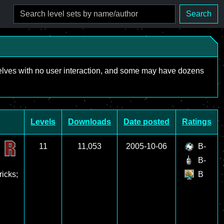
Search
mselves with no user interaction, and some may have dozens
Levels
Downloads
Date posted
Ratings
11
11,053
2005-10-06
B-
B-
ricks;
B