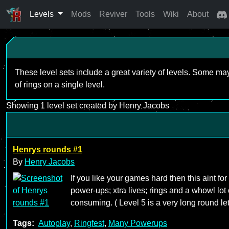
Levels
Mods
Reviver
Tools
Wiki
About
These level sets include a great variety of levels. Some ma
of rings on a single level.
Showing 1 level set created by Henry Jacobs
Henrys rounds #1
By
Henry Jacobs
If you like your games hard then this aint for
power-ups; xtra lives; rings and a whowl lot 
consuming. ( Level 5 is a very long round l
Tags:
Autoplay
,
Ringfest
,
Many Powerups