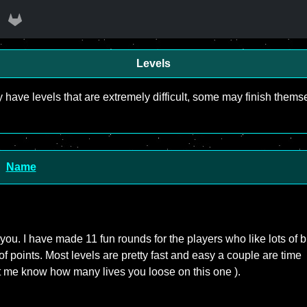
Levels
y have levels that are extremely difficult, some may finish the
Name
 you. I have made 11 fun rounds for the players who like lots of b
of points. Most levels are pretty fast and easy a couple are time
et me know how many lives you loose on this one ).