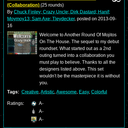
(Collaboration)
(25 rounds)
By
Chuck Finley; Crazy Uncle; Dirk Dastard; Hanif;
Moymoy13; Sam Axe; Tleydecker
, posted on
2013-09-
16
Welcome to Another Round Of Mojitos
On The House. The sequel to my debut
roundset. What started out as a 2nd
outing turned into a collaboration you
must play to believe. Thanks to all the
designers listed above. This set
wouldn't be the masterpiece it is without
you.
Tags:
Creative
,
Artistic
,
Awesome
,
Easy
,
Colorful
Ratings:
A-
A-
A-