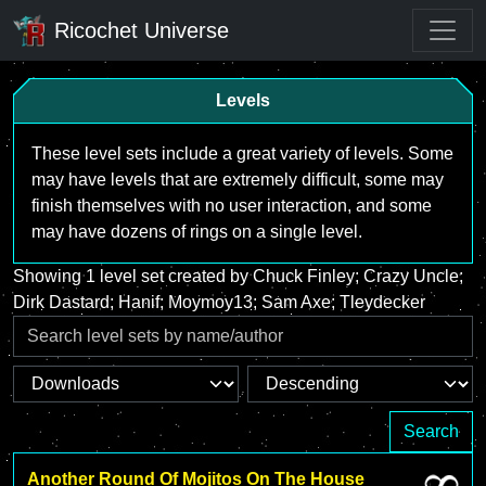
Ricochet Universe
Levels
These level sets include a great variety of levels. Some
may have levels that are extremely difficult, some may
finish themselves with no user interaction, and some
may have dozens of rings on a single level.
Showing 1 level set created by Chuck Finley; Crazy Uncle;
Dirk Dastard; Hanif; Moymoy13; Sam Axe; Tleydecker
Search
Another Round Of Mojitos On The House