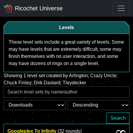
Ricochet Universe
Levels
These level sets include a great variety of levels. Some
may have levels that are extremely difficult, some may
finish themselves with no user interaction, and some
may have dozens of rings on a single level.
Showing 1 level set created by Arlington; Crazy Uncle;
Chuck Finley; Dirk Dastard; Tleydecker
Search
Googleplex To Infinity
(32 rounds)