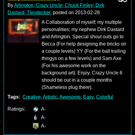
By
Arlington; Crazy Uncle; Chuck Finley; Dirk
Dastard; Tleydecker
, posted on
2013-02-28
A Collaboration of myself; my multiple
personalities; my nephew Dirk Dastard
and Arlington. Special shout outs go to
Becca (For help designing the bricks on
a couple levels) YY (For the ball trailing
thingys on a few levels) and Sam Axe
(For his awesome work on the
background art). Enjoy. Crazy Uncle 6
should be out in a couple months
(Shameless plug there).
Tags:
Creative
,
Artistic
,
Awesome
,
Easy
,
Colorful
Ratings:
A-
A-
A-