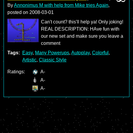
By
Annonimus M with help from Mike tries Again
,
posted on
2008-03-01
Can't count? this'll help ya! Only joking!
REAL DESCRIPTION: HAve fun with
our new set and make sure you leave a
comment
Tags:
Easy
,
Many Powerups
,
Autoplay
,
Colorful
,
Artistic
,
Classic Style
Ratings:
A-
A-
A-