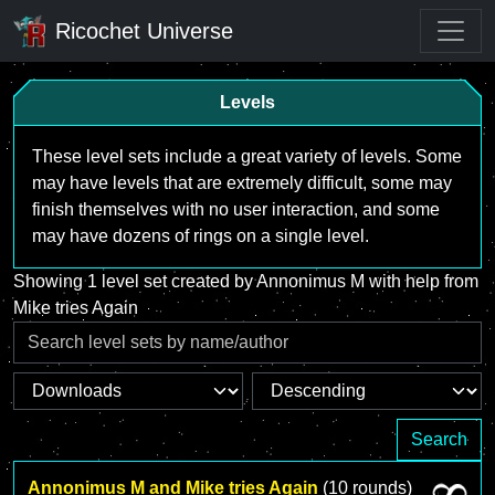
Ricochet Universe
Levels
These level sets include a great variety of levels. Some
may have levels that are extremely difficult, some may
finish themselves with no user interaction, and some
may have dozens of rings on a single level.
Showing 1 level set created by Annonimus M with help from
Mike tries Again
Search
Annonimus M and Mike tries Again
(10 rounds)