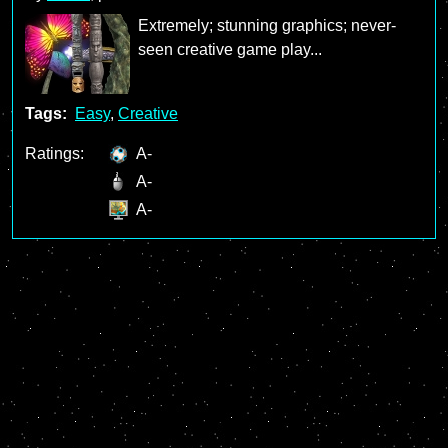
Extremely; stunning graphics; never-
seen creative game play...
Tags:
Easy
,
Creative
Ratings:
A-
A-
A-