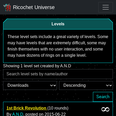
Ricochet Universe
Levels
These level sets include a great variety of levels. Some
may have levels that are extremely difficult, some may
finish themselves with no user interaction, and some
may have dozens of rings on a single level.
Showing 1 level set created by A.N.D
Search
1st Brick Revolution
(10 rounds)
By
A.N.D
, posted on
2015-06-22