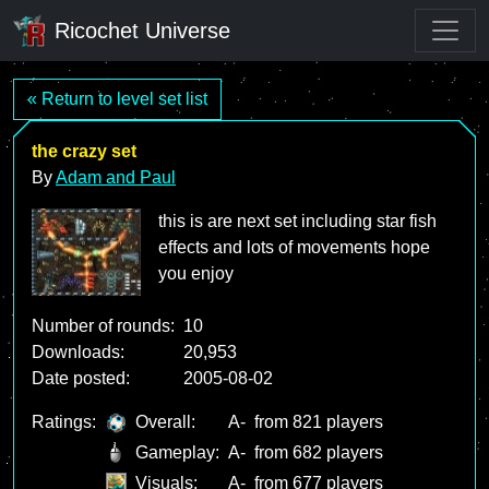
Ricochet Universe
« Return to level set list
the crazy set
By
Adam and Paul
this is are next set including star fish
effects and lots of movements hope
you enjoy
Number of rounds:
10
Downloads:
20,953
Date posted:
2005-08-02
Ratings:
Overall:
A-
from 821 players
Gameplay:
A-
from 682 players
Visuals:
A-
from 677 players