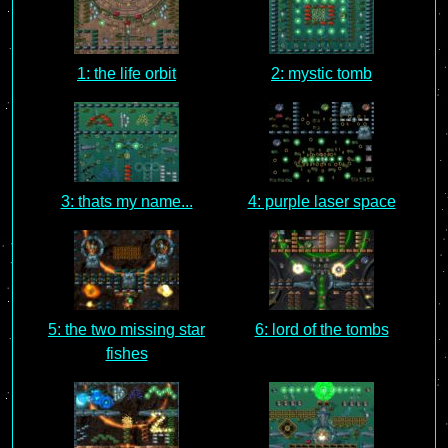
1: the life orbit
2: mystic tomb
3: thats my name...
4: purple laser space
5: the two missing star
6: lord of the tombs
fishes