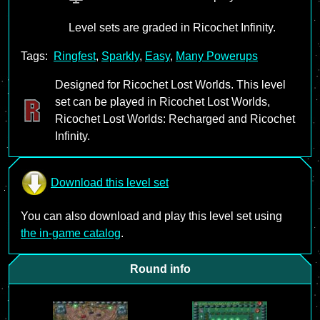
Level sets are graded in Ricochet Infinity.
Tags:
Ringfest
,
Sparkly
,
Easy
,
Many Powerups
Designed for Ricochet Lost Worlds. This level
set can be played in Ricochet Lost Worlds,
Ricochet Lost Worlds: Recharged and Ricochet
Infinity.
Download this level set
You can also download and play this level set using
the in-game catalog
.
Round info