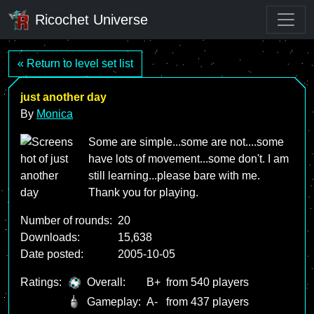
Ricochet Universe
« Return to level set list
just another day
By
Monica
Some are simple...some are not....some
have lots of movement...some don't. I am
still learning...please bare with me.
Thank you for playing.
Number of rounds:
20
Downloads:
15,638
Date posted:
2005-10-05
Ratings:
Overall:
B+
from 540 players
Gameplay:
A-
from 437 players