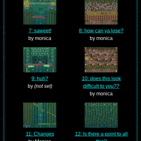
7: saweet!
8: how can ya lose?
by monica
by monica
9: huh?
10: does this look
by
(not set)
difficult to you??
by monica
11: Changes
12: Is there a point to all