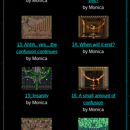
by Monica
this?
by Monica
13: Ahhh...yes....the
14: When will it end?
confusion continues
by Monica
by Monica
15: Insanity
16: A small amount of
by Monica
confusion
by Monica