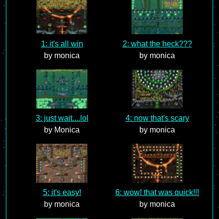
1: it's all win
2: what the heck???
by monica
by monica
3: just wait....lol
4: now that's scary
by Monica
by monica
5: it's easy!
6: wow! that was quick!!!
by monica
by monica