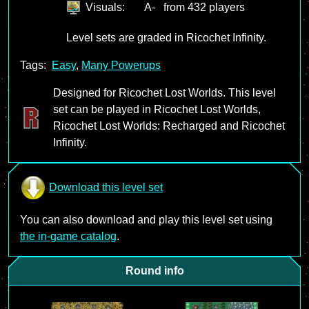
Visuals:
A-
from 432 players
Level sets are graded in Ricochet Infinity.
Tags:
Easy
,
Many Powerups
Designed for Ricochet Lost Worlds. This level
set can be played in Ricochet Lost Worlds,
Ricochet Lost Worlds: Recharged and Ricochet
Infinity.
Download this level set
You can also download and play this level set using
the in-game catalog
.
Round info